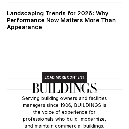
Landscaping Trends for 2026: Why
Performance Now Matters More Than
Appearance
LOAD MORE CONTENT
Serving building owners and facilities
managers since 1906, BUILDINGS is
the voice of experience for
professionals who build, modernize,
and maintain commercial buildings.