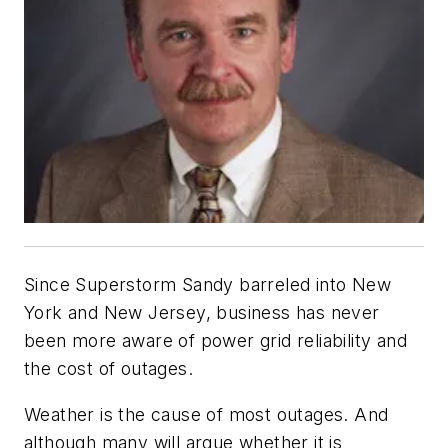
Since Superstorm Sandy barreled into New
York and New Jersey, business has never
been more aware of power grid reliability and
the cost of outages.
Weather is the cause of most outages. And
although many will argue whether it is