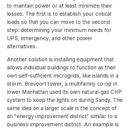
to maintain power or at least minimize their
losses. The first is to establish your critical
loads so that you can move to the second
step: determining your minimum needs for
UPS, emergency, and other power
alternatives.
Another solution is installing equipment that
allows individual buildings to function as their
own self-sufficient microgrids, like islands in a
storm. Brevoort tower, a multifamily co-op in
lower Manhattan used its own natural-gas CHP
system to keep the lights on during Sandy. The
same idea on a larger scale is the concept of
an "energy improvement district" similar to a
business improvement district. An example is