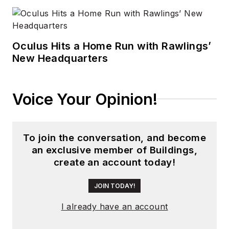
Oculus Hits a Home Run with Rawlings’
New Headquarters
Voice Your Opinion!
To join the conversation, and become
an exclusive member of Buildings,
create an account today!
JOIN TODAY!
I already have an account