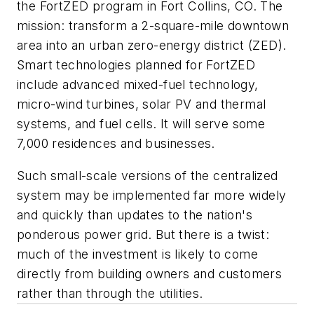
the FortZED program in Fort Collins, CO. The
mission: transform a 2-square-mile downtown
area into an urban zero-energy district (ZED).
Smart technologies planned for FortZED
include advanced mixed-fuel technology,
micro-wind turbines, solar PV and thermal
systems, and fuel cells. It will serve some
7,000 residences and businesses.
Such small-scale versions of the centralized
system may be implemented far more widely
and quickly than updates to the nation's
ponderous power grid. But there is a twist:
much of the investment is likely to come
directly from building owners and customers
rather than through the utilities.