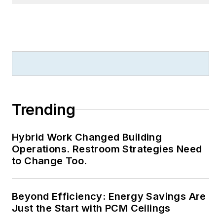
Trending
Hybrid Work Changed Building
Operations. Restroom Strategies Need
to Change Too.
Beyond Efficiency: Energy Savings Are
Just the Start with PCM Ceilings