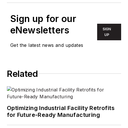
Sign up for our
eNewsletters
SIGN
UP
Get the latest news and updates
Related
Optimizing Industrial Facility Retrofits
for Future-Ready Manufacturing