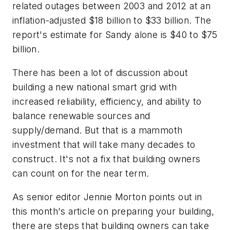
related outages between 2003 and 2012 at an
inflation-adjusted $18 billion to $33 billion. The
report's estimate for Sandy alone is $40 to $75
billion.
There has been a lot of discussion about
building a new national smart grid with
increased reliability, efficiency, and ability to
balance renewable sources and
supply/demand. But that is a mammoth
investment that will take many decades to
construct. It's not a fix that building owners
can count on for the near term.
As senior editor Jennie Morton points out in
this month's article on preparing your building,
there are steps that building owners can take