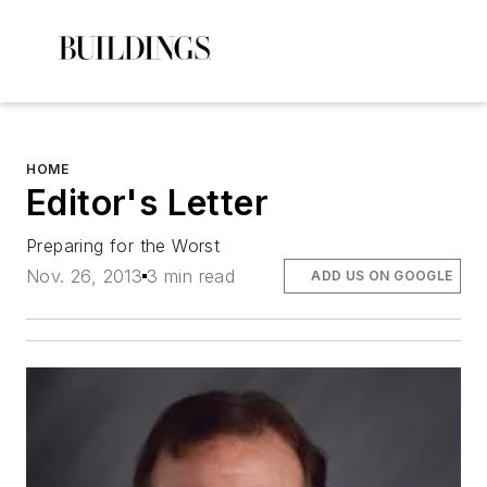
HOME
Editor's Letter
Preparing for the Worst
Nov. 26, 2013
3 min read
ADD US ON GOOGLE