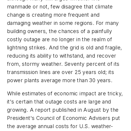
manmade or not, few disagree that climate
change is creating more frequent and
damaging weather in some regions. For many
building owners, the chances of a painfully
costly outage are no longer in the realm of
lightning strikes. And the grid is old and fragile,
reducing its ability to withstand, and recover
from, stormy weather. Seventy percent of its
transmission lines are over 25 years old; its
power plants average more than 30 years.
While estimates of economic impact are tricky,
it's certain that outage costs are large and
growing. A report published in August by the
President's Council of Economic Advisers put
the average annual costs for U.S. weather-