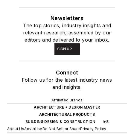
Newsletters
The top stories, industry insights and
relevant research, assembled by our
editors and delivered to your inbox.
SIGN UP
Connect
Follow us for the latest industry news
and insights.
Affiliated Brands
ARCHITECTURE + DESIGN MASTER
ARCHITECTURAL PRODUCTS
BUILDING DESIGN & CONSTRUCTION
I+S
About Us
Advertise
Do Not Sell or Share
Privacy Policy