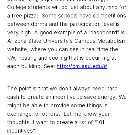
College students will do just about anything for
a free pizza
! Some schools have competitions
between dorms and the participation level is
very high. A good example of a “dashboard” is
Arizona State University’s Campus Metabolism
website, where you can see in real time the
kW, heating and cooling that is occurring at
each building. See:
http://cm.asu.edu/#
The point is that we don’t always need hard
cash to create an incentive to save energy. We
might be able to provide some things in
exchange for others. Let me know your
thoughts. I want to create a list of “101
incentives”!