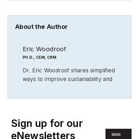
About the Author
Eric Woodroof
PH.D., CEM, CRM
Dr. Eric Woodroof shares simplified
ways to improve sustainability and
profits. His practical ways to save
energy and our environment have
been successful all over the world.
He also shares common "worst
Sign up for our
practices" to help his clients and
audiences avoid penalties.
eNewsletters
SIGN