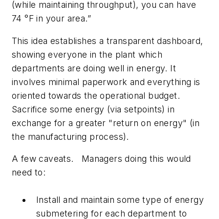
(while maintaining throughput), you can have
74 °F in your area.”
This idea establishes a transparent dashboard,
showing everyone in the plant which
departments are doing well in energy. It
involves minimal paperwork and everything is
oriented towards the operational budget.
Sacrifice some energy (via setpoints) in
exchange for a greater "return on energy" (in
the manufacturing process).
A few caveats. Managers doing this would
need to:
Install and maintain some type of energy
submetering for each department to