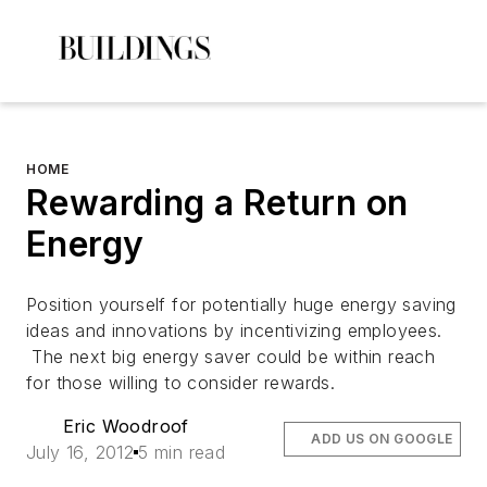
HOME
Rewarding a Return on
Energy
Position yourself for potentially huge energy saving
ideas and innovations by incentivizing employees.
The next big energy saver could be within reach
for those willing to consider rewards.
Eric Woodroof
ADD US ON GOOGLE
July 16, 2012
5 min read