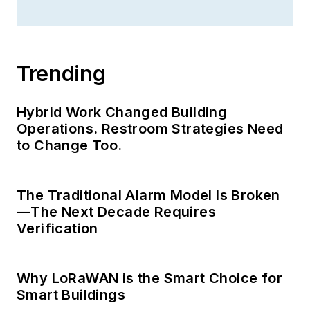
professionals, and he brings this
collective knowledge back to his
clients and students during his
Trending
seminars and keynotes.
In 2011, Dr. Woodroof served as
Hybrid Work Changed Building
President of the
Association of
Operations. Restroom Strategies Need
Energy Engineers
, which has over
to Change Too.
20,000 members in over 100
countries. He serves on several
The Traditional Alarm Model Is Broken
certification/advisory boards, and is
—The Next Decade Requires
the Chairman of the Energy
Verification
Management Professional Council.
Why LoRaWAN is the Smart Choice for
Smart Buildings