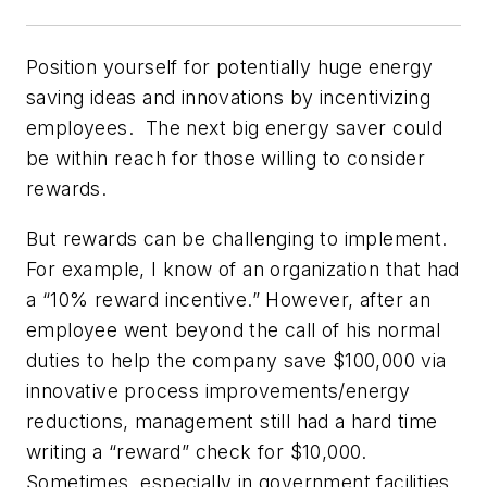
Position yourself for potentially huge energy
saving ideas and innovations by incentivizing
employees. The next big energy saver could
be within reach for those willing to consider
rewards.
But rewards can be challenging to implement.
For example, I know of an organization that had
a “10% reward incentive.” However, after an
employee went beyond the call of his normal
duties to help the company save $100,000 via
innovative process improvements/energy
reductions, management still had a hard time
writing a “reward” check for $10,000.
Sometimes, especially in government facilities,