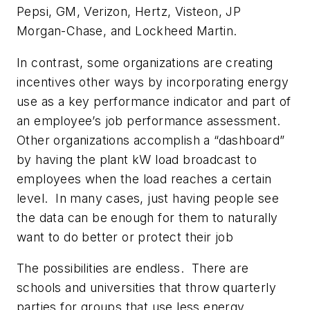
Pepsi, GM, Verizon, Hertz, Visteon, JP
Morgan-Chase, and Lockheed Martin.
In contrast, some organizations are creating
incentives other ways by incorporating energy
use as a key performance indicator and part of
an employee’s job performance assessment.
Other organizations accomplish a “dashboard”
by having the plant kW load broadcast to
employees when the load reaches a certain
level. In many cases, just having people see
the data can be enough for them to naturally
want to do better or protect their job
The possibilities are endless. There are
schools and universities that throw quarterly
parties for groups that use less energy.