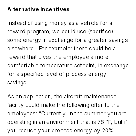
Alternative Incentives
Instead of using money as a vehicle for a
reward program, we could use (sacrifice)
some energy in exchange for a greater savings
elsewhere. For example: there could be a
reward that gives the employee a more
comfortable temperature setpoint, in exchange
for a specified level of process energy
savings.
As an application, the aircraft maintenance
facility could make the following offer to the
employees: “Currently, in the summer you are
operating in an environment that is 76 °F, but if
you reduce your process energy by 20%