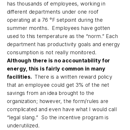
has thousands of employees, working in
different departments under one roof
operating at a 76 °F setpoint during the
summer months. Employees have gotten
used to this temperature as the “norm.” Each
department has productivity goals and energy
consumption is not really monitored.
Although there is no accountability for
energy, this is fairly common in many
facilities
.
There is a written reward policy
that an employee could get 3% of the net
savings from an idea brought to the
organization; however, the form/rules are
complicated and even have what I would call
“legal slang.” So the incentive program is
underutilized.