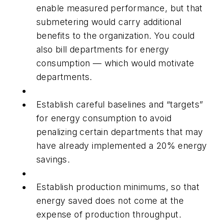
enable measured performance, but that
submetering would carry additional
benefits to the organization. You could
also bill departments for energy
consumption — which would motivate
departments.
Establish careful baselines and “targets”
for energy consumption to avoid
penalizing certain departments that may
have already implemented a 20% energy
savings.
Establish production minimums, so that
energy saved does not come at the
expense of production throughput.