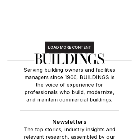
LOAD MORE CONTENT
Serving building owners and facilities
managers since 1906, BUILDINGS is
the voice of experience for
professionals who build, modernize,
and maintain commercial buildings.
Newsletters
The top stories, industry insights and
relevant research, assembled by our