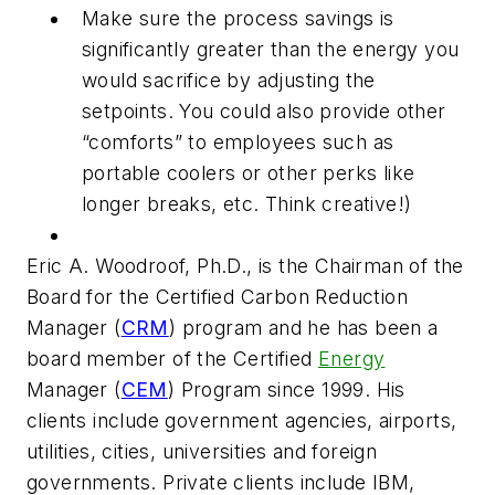
Make sure the process savings is
significantly greater than the energy you
would sacrifice by adjusting the
setpoints. You could also provide other
“comforts” to employees such as
portable coolers or other perks like
longer breaks, etc. Think creative!)
Eric A. Woodroof, Ph.D., is the Chairman of the
Board for the Certified Carbon Reduction
Manager (
CRM
) program and he has been a
board member of the Certified
Energy
Manager (
CEM
) Program since 1999. His
clients include government agencies, airports,
utilities, cities, universities and foreign
governments. Private clients include IBM,