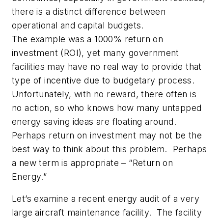
there is a distinct difference between
operational and capital budgets.
The example was a 1000% return on
investment (ROI), yet many government
facilities may have no real way to provide that
type of incentive due to budgetary process.
Unfortunately, with no reward, there often is
no action, so who knows how many untapped
energy saving ideas are floating around.
Perhaps return on investment may not be the
best way to think about this problem. Perhaps
a new term is appropriate – “Return on
Energy.”
Let’s examine a recent energy audit of a very
large aircraft maintenance facility. The facility