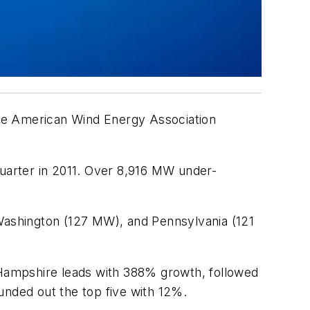
 the American Wind Energy Association
quarter in 2011. Over 8,916 MW under-
ashington (127 MW), and Pennsylvania (121
w Hampshire leads with 388% growth, followed
nded out the top five with 12%.