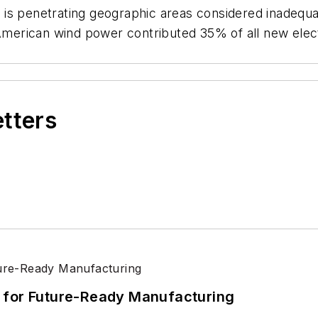
is penetrating geographic areas considered inadequat
erican wind power contributed 35% of all new elec
etters
its for Future-Ready Manufacturing