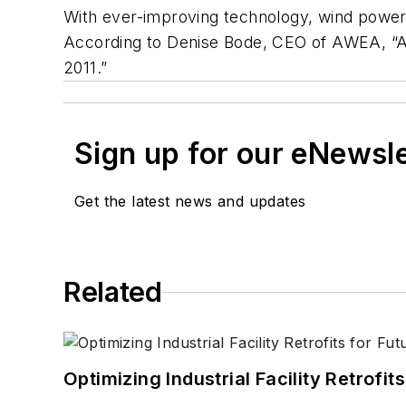
With ever-improving technology, wind power 
According to Denise Bode, CEO of AWEA, “Am
2011.”
Sign up for our eNewsl
Get the latest news and updates
Related
Optimizing Industrial Facility Retrof