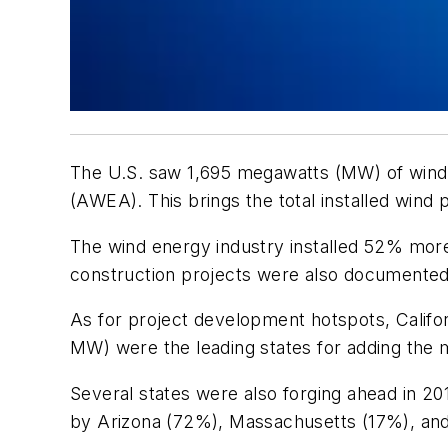
The U.S. saw 1,695 megawatts (MW) of wind ca
(AWEA). This brings the total installed wind
The wind energy industry installed 52% more 
construction projects were also documented 
As for project development hotspots, Calif
MW) were the leading states for adding the
Several states were also forging ahead in 2
by Arizona (72%), Massachusetts (17%), and