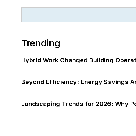
Trending
Hybrid Work Changed Building Operat
Beyond Efficiency: Energy Savings Ar
Landscaping Trends for 2026: Why 