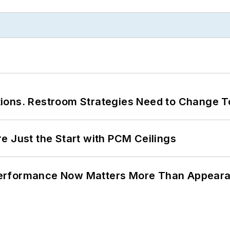
ions. Restroom Strategies Need to Change T
e Just the Start with PCM Ceilings
Performance Now Matters More Than Appear