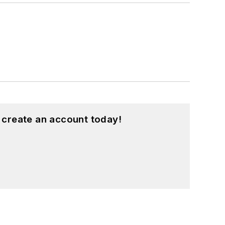
 create an account today!