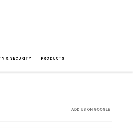
TY & SECURITY
PRODUCTS
ADD US ON GOOGLE