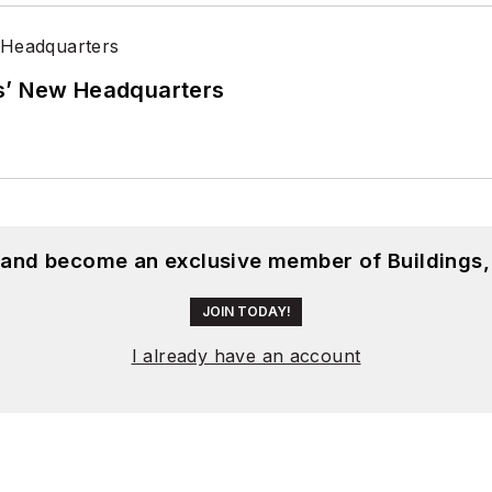
s’ New Headquarters
, and become an exclusive member of Buildings,
JOIN TODAY!
I already have an account