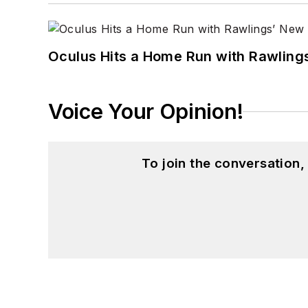
Oculus Hits a Home Run with Rawling
Voice Your Opinion!
To join the conversation