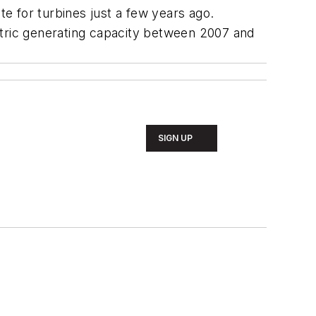
e for turbines just a few years ago.
tric generating capacity between 2007 and
SIGN UP