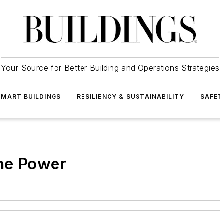
Your Source for Better Building and Operations Strategies
SMART BUILDINGS
RESILIENCY & SUSTAINABILITY
SAFE
he Power