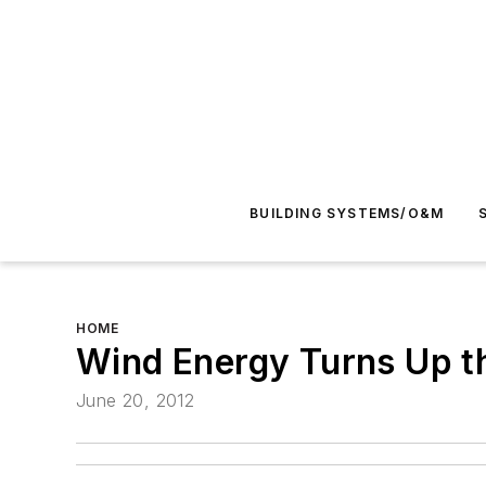
BUILDING SYSTEMS/O&M
HOME
Wind Energy Turns Up t
June 20, 2012