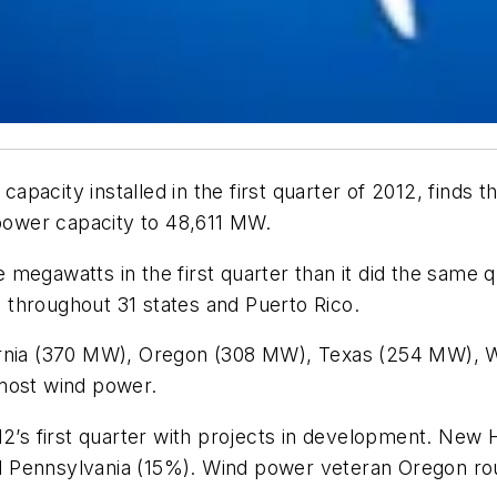
pacity installed in the first quarter of 2012, finds
 power capacity to 48,611 MW.
megawatts in the first quarter than it did the same 
throughout 31 states and Puerto Rico.
ornia (370 MW), Oregon (308 MW), Texas (254 MW), W
 most wind power.
012’s first quarter with projects in development. Ne
 Pennsylvania (15%). Wind power veteran Oregon rou