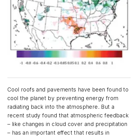
Cool roofs and pavements have been found to
cool the planet by preventing energy from
radiating back into the atmosphere. But a
recent study found that atmospheric feedback
– like changes in cloud cover and precipitation
– has an important effect that results in