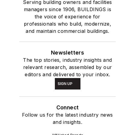
Serving building owners and facilities
managers since 1906, BUILDINGS is
the voice of experience for
professionals who build, modernize,
and maintain commercial buildings.
Newsletters
The top stories, industry insights and
relevant research, assembled by our
editors and delivered to your inbox.
SIGN UP
Connect
Follow us for the latest industry news
and insights.