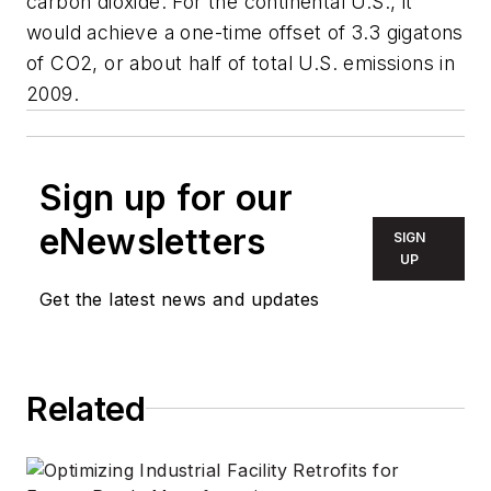
carbon dioxide. For the continental U.S., it
would achieve a one-time offset of 3.3 gigatons
of CO2, or about half of total U.S. emissions in
2009.
Sign up for our
eNewsletters
SIGN
UP
Get the latest news and updates
Related