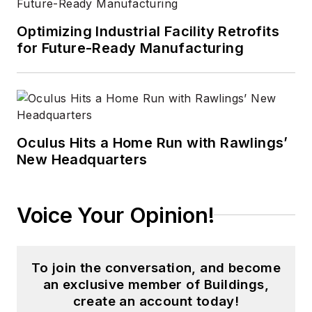
Optimizing Industrial Facility Retrofits
for Future-Ready Manufacturing
Oculus Hits a Home Run with Rawlings’
New Headquarters
Voice Your Opinion!
To join the conversation, and become
an exclusive member of Buildings,
create an account today!