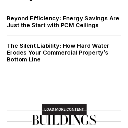
Beyond Efficiency: Energy Savings Are
Just the Start with PCM Ceilings
The Silent Liability: How Hard Water
Erodes Your Commercial Property’s
Bottom Line
LOAD MORE CONTENT