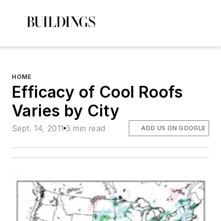
HOME
Efficacy of Cool Roofs
Varies by City
Sept. 14, 2011
3 min read
ADD US ON GOOGLE