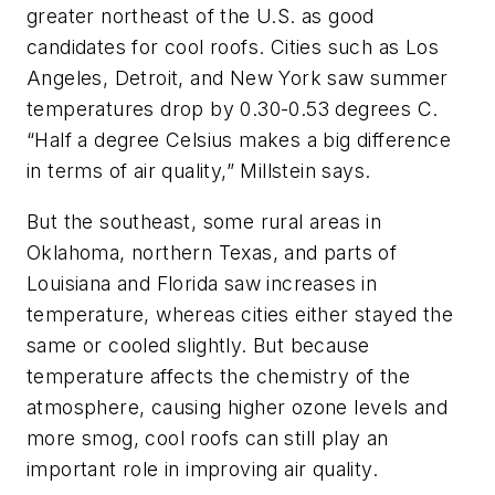
greater northeast of the U.S. as good
candidates for cool roofs. Cities such as Los
Angeles, Detroit, and New York saw summer
temperatures drop by 0.30-0.53 degrees C.
“Half a degree Celsius makes a big difference
in terms of air quality,” Millstein says.
But the southeast, some rural areas in
Oklahoma, northern Texas, and parts of
Louisiana and Florida saw increases in
temperature, whereas cities either stayed the
same or cooled slightly. But because
temperature affects the chemistry of the
atmosphere, causing higher ozone levels and
more smog, cool roofs can still play an
important role in improving air quality.