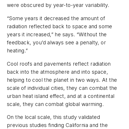
were obscured by year-to-year variability.
“Some years it decreased the amount of
radiation reflected back to space and some
years it increased,” he says. “Without the
feedback, you’d always see a penalty, or
heating.”
Cool roofs and pavements reflect radiation
back into the atmosphere and into space,
helping to cool the planet in two ways. At the
scale of individual cities, they can combat the
urban heat island effect, and at a continental
scale, they can combat global warming.
On the local scale, this study validated
previous studies finding California and the