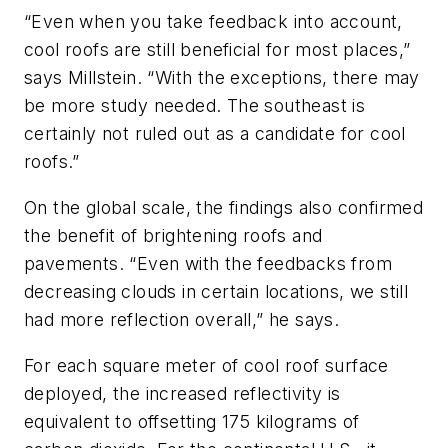
“Even when you take feedback into account,
cool roofs are still beneficial for most places,”
says Millstein. “With the exceptions, there may
be more study needed. The southeast is
certainly not ruled out as a candidate for cool
roofs.”
On the global scale, the findings also confirmed
the benefit of brightening roofs and
pavements. “Even with the feedbacks from
decreasing clouds in certain locations, we still
had more reflection overall,” he says.
For each square meter of cool roof surface
deployed, the increased reflectivity is
equivalent to offsetting 175 kilograms of