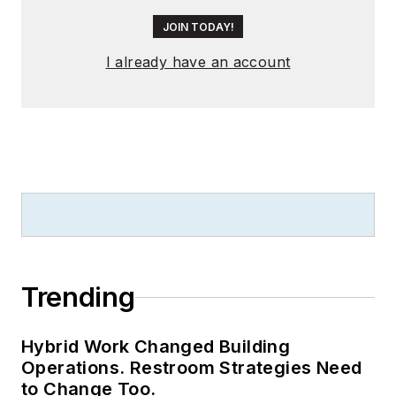
JOIN TODAY!
I already have an account
Trending
Hybrid Work Changed Building
Operations. Restroom Strategies Need
to Change Too.