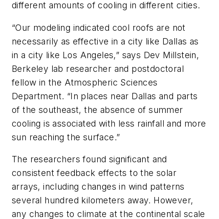
different amounts of cooling in different cities.
“Our modeling indicated cool roofs are not
necessarily as effective in a city like Dallas as
in a city like Los Angeles,” says Dev Millstein,
Berkeley lab researcher and postdoctoral
fellow in the Atmospheric Sciences
Department. “In places near Dallas and parts
of the southeast, the absence of summer
cooling is associated with less rainfall and more
sun reaching the surface.”
The researchers found significant and
consistent feedback effects to the solar
arrays, including changes in wind patterns
several hundred kilometers away. However,
any changes to climate at the continental scale