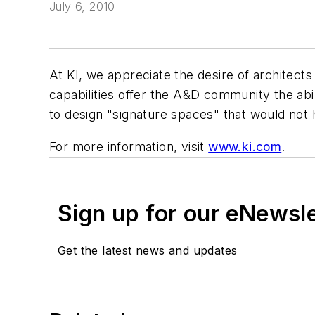
July 6, 2010
At KI, we appreciate the desire of architects 
capabilities offer the A&D community the abilit
to design "signature spaces" that would not 
For more information, visit
www.ki.com
.
Sign up for our eNewsl
Get the latest news and updates