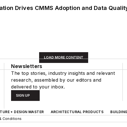
ation Drives CMMS Adoption and Data Qualit
LOAD MORE CONTENT
Newsletters
The top stories, industry insights and relevant
research, assembled by our editors and
delivered to your inbox.
SIGN UP
TURE + DESIGN MASTER
ARCHITECTURAL PRODUCTS
BUILDIN
& Conditions