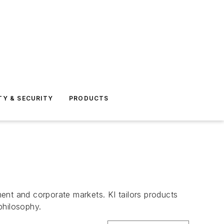
TY & SECURITY
PRODUCTS
ent and corporate markets. KI tailors products
philosophy.