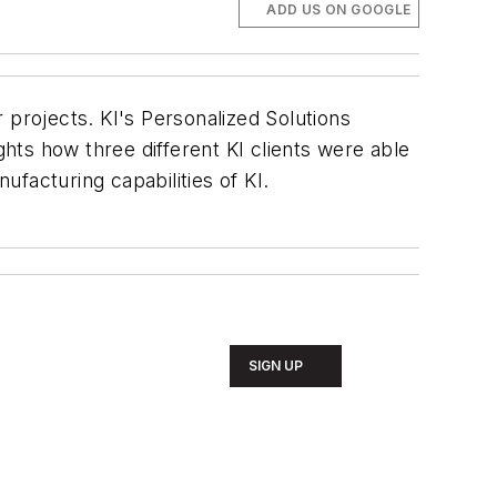
ADD US ON GOOGLE
r projects. KI's Personalized Solutions
lights how three different KI clients were able
facturing capabilities of KI.
SIGN UP