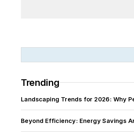
Trending
Landscaping Trends for 2026: Why 
Beyond Efficiency: Energy Savings Ar