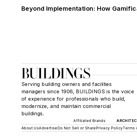
Beyond Implementation: How Gamific
Serving building owners and facilities
managers since 1906, BUILDINGS is the voice
of experience for professionals who build,
modernize, and maintain commercial
buildings.
Affiliated Brands
ARCHITEC
About Us
Advertise
Do Not Sell or Share
Privacy Policy
Terms 