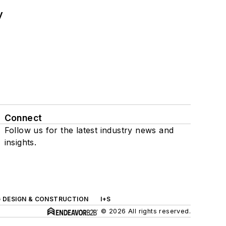
y
Connect
Follow us for the latest industry news and
insights.
G DESIGN & CONSTRUCTION
I+S
© 2026 All rights reserved.