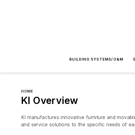
BUILDING SYSTEMS/O&M
HOME
KI Overview
KI manufactures innovative furniture and movable
and service solutions to the specific needs of e