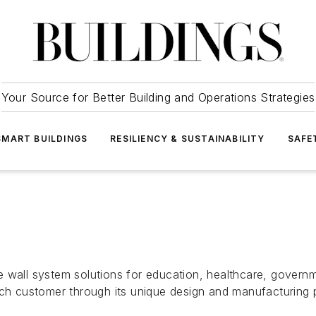
Your Source for Better Building and Operations Strategies
SMART BUILDINGS
RESILIENCY & SUSTAINABILITY
SAFE
 wall system solutions for education, healthcare, governm
ach customer through its unique design and manufacturing 