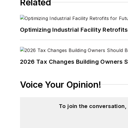
Related
Optimizing Industrial Facility Retrof
2026 Tax Changes Building Owners S
Voice Your Opinion!
To join the conversation