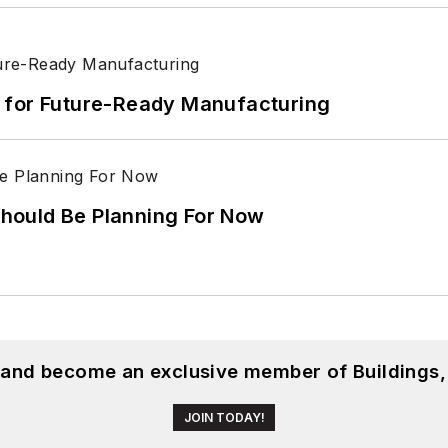
its for Future-Ready Manufacturing
hould Be Planning For Now
, and become an exclusive member of Buildings,
JOIN TODAY!