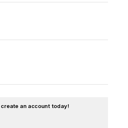
 create an account today!