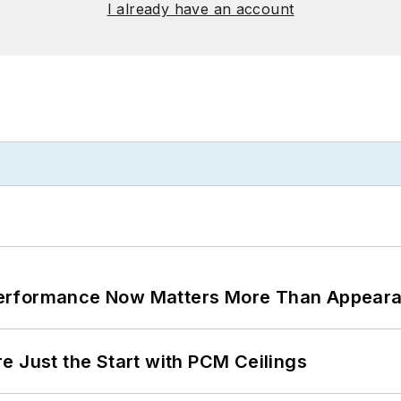
I already have an account
Performance Now Matters More Than Appear
e Just the Start with PCM Ceilings