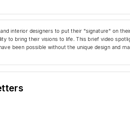
and interior designers to put their "signature" on thei
y to bring their visions to life. This brief video spot
have been possible without the unique design and manu
etters