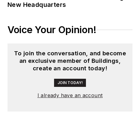
New Headquarters
Voice Your Opinion!
To join the conversation, and become
an exclusive member of Buildings,
create an account today!
JOIN TODAY!
I already have an account