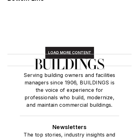
LOAD MORE CONTENT
Serving building owners and facilities
managers since 1906, BUILDINGS is
the voice of experience for
professionals who build, modernize,
and maintain commercial buildings.
Newsletters
The top stories, industry insights and