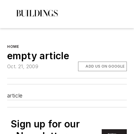
HOME
empty article
Oct. 21, 2009
ADD US ON GOOGLE
article
Sign up for our