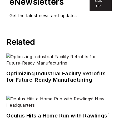
eNewsletters
SIGN
UP
Get the latest news and updates
Related
Optimizing Industrial Facility Retrofits
for Future-Ready Manufacturing
Oculus Hits a Home Run with Rawlings’