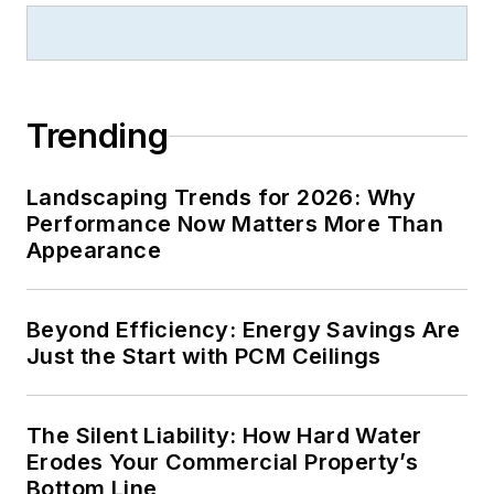
Trending
Landscaping Trends for 2026: Why
Performance Now Matters More Than
Appearance
Beyond Efficiency: Energy Savings Are
Just the Start with PCM Ceilings
The Silent Liability: How Hard Water
Erodes Your Commercial Property’s
Bottom Line