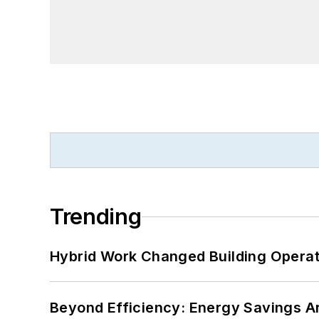
Trending
Hybrid Work Changed Building Operat
Beyond Efficiency: Energy Savings Ar