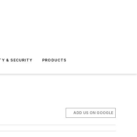
TY & SECURITY
PRODUCTS
ADD US ON GOOGLE