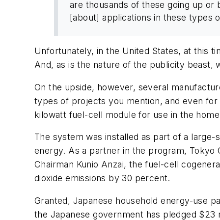
are thousands of these going up or b
[about] applications in these types 
Unfortunately, in the United States, at this t
And, as is the nature of the publicity beast
On the upside, however, several manufacture
types of projects you mention, and even for r
kilowatt fuel-cell module for use in the home
The system was installed as part of a larg
energy. As a partner in the program, Tokyo Gas
Chairman Kunio Anzai, the fuel-cell cogener
dioxide emissions by 30 percent.
Granted, Japanese household energy-use patte
the Japanese government has pledged $23 mil