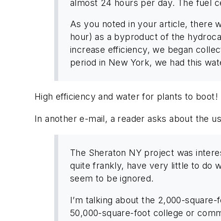
almost 24 hours per day. The fuel ce
As you noted in your article, there 
hour) as a byproduct of the hydroca
increase efficiency, we began collect
period in New York, we had this water
High efficiency and water for plants to boot! 
In another e-mail, a reader asks about the use
The Sheraton NY project was interesti
quite frankly, have very little to do
seem to be ignored.
I’m talking about the 2,000-square-f
50,000-square-foot college or comm