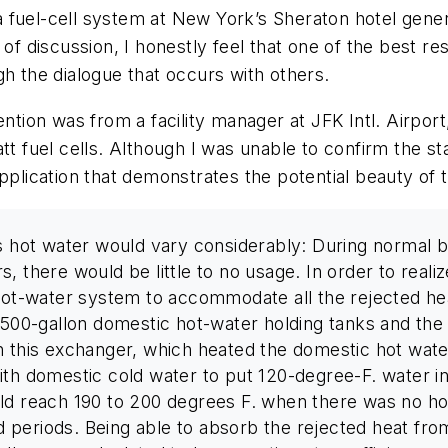
f a fuel-cell system at New York’s Sheraton hotel gene
 of discussion, I honestly feel that one of the best 
gh the dialogue that occurs with others.
ention was from a facility manager at JFK Intl. Airport
tt fuel cells. Although I was unable to confirm the sta
pplication that demonstrates the potential beauty of 
’s hot water would vary considerably: During normal b
, there would be little to no usage. In order to real
 hot-water system to accommodate all the rejected he
500-gallon domestic hot-water holding tanks and the fu
h this exchanger, which heated the domestic hot wate
ith domestic cold water to put 120-degree-F. water in
uld reach 190 to 200 degrees F. when there was no h
periods. Being able to absorb the rejected heat from