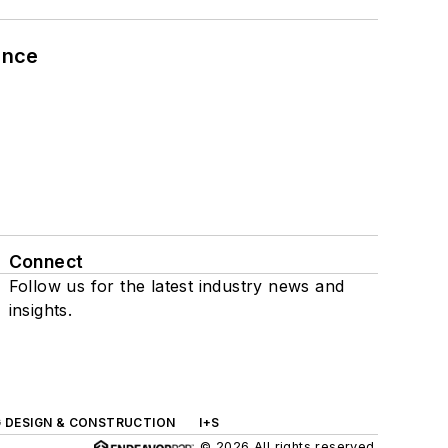
ance
Connect
Follow us for the latest industry news and
insights.
G DESIGN & CONSTRUCTION
I+S
© 2026 All rights reserved.