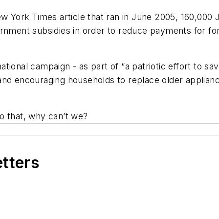
w York Times
article that ran in June 2005, 160,00
overnment subsidies in order to reduce payments for fo
ional campaign - as part of “a patriotic effort to sa
 and encouraging households to replace older applia
o that, why can’t we?
etters