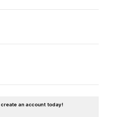
 create an account today!