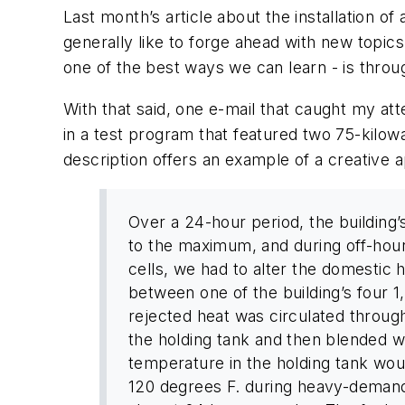
Last month’s article about the installation o
generally like to forge ahead with new topics
one of the best ways we can learn - is throu
With that said, one e-mail that caught my att
in a test program that featured two 75-kilowa
description offers an example of a creative a
Over a 24-hour period, the building
to the maximum, and during off-hours
cells, we had to alter the domestic
between one of the building’s four 1,
rejected heat was circulated throug
the holding tank and then blended w
temperature in the holding tank wo
120 degrees F. during heavy-demand 