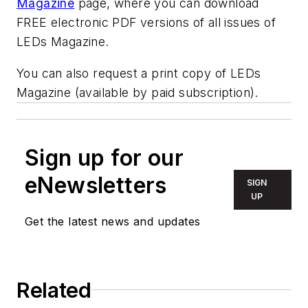
Magazine
page, where you can download
FREE electronic PDF versions of all issues of
LEDs Magazine.
You can also request a print copy of LEDs
Magazine (available by paid subscription).
Sign up for our
eNewsletters
SIGN
UP
Get the latest news and updates
Related