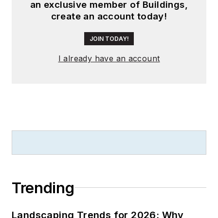
an exclusive member of Buildings,
create an account today!
JOIN TODAY!
I already have an account
Trending
Landscaping Trends for 2026: Why