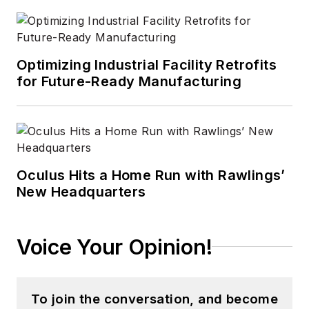
Optimizing Industrial Facility Retrofits
for Future-Ready Manufacturing
Oculus Hits a Home Run with Rawlings’
New Headquarters
Voice Your Opinion!
To join the conversation, and become