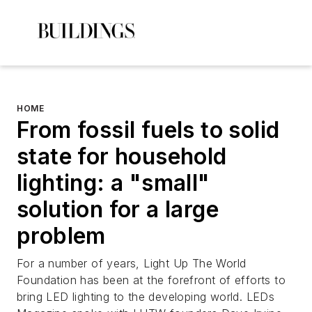
HOME
From fossil fuels to solid
state for household
lighting: a "small"
solution for a large
problem
For a number of years, Light Up The World
Foundation has been at the forefront of efforts to
bring LED lighting to the developing world. LEDs