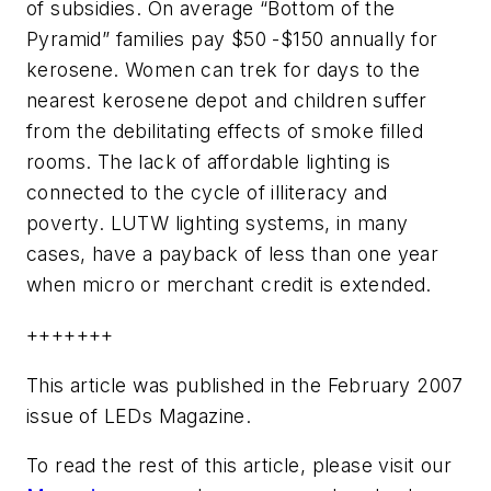
of subsidies. On average “Bottom of the
Pyramid” families pay $50 -$150 annually for
kerosene. Women can trek for days to the
nearest kerosene depot and children suffer
from the debilitating effects of smoke filled
rooms. The lack of affordable lighting is
connected to the cycle of illiteracy and
poverty. LUTW lighting systems, in many
cases, have a payback of less than one year
when micro or merchant credit is extended.
+++++++
This article was published in the February 2007
issue of LEDs Magazine.
To read the rest of this article, please visit our