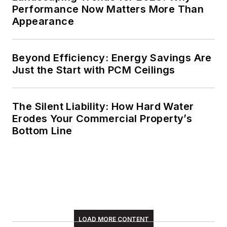
Performance Now Matters More Than
Appearance
Beyond Efficiency: Energy Savings Are
Just the Start with PCM Ceilings
The Silent Liability: How Hard Water
Erodes Your Commercial Property’s
Bottom Line
LOAD MORE CONTENT