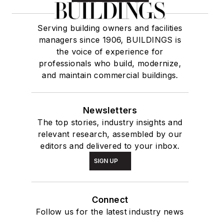
Serving building owners and facilities
managers since 1906, BUILDINGS is
the voice of experience for
professionals who build, modernize,
and maintain commercial buildings.
Newsletters
The top stories, industry insights and
relevant research, assembled by our
editors and delivered to your inbox.
SIGN UP
Connect
Follow us for the latest industry news