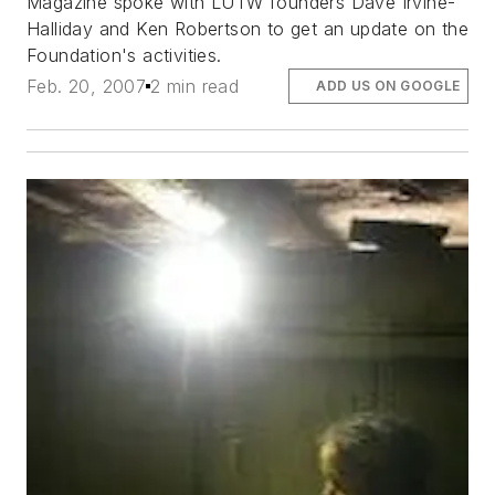
Magazine spoke with LUTW founders Dave Irvine-
Halliday and Ken Robertson to get an update on the
Foundation's activities.
Feb. 20, 2007
2 min read
ADD US ON GOOGLE