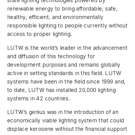
state lighting technologies powered by
renewable energy to bring affordable, safe,
healthy, efficient, and environmentally
responsible lighting to people currently without
access to proper lighting.
LUTW is the world’s leader in the advancement
and diffusion of this technology for
development purposes and remains globally
active in setting standards in this field. LUTW
systems have been in the field since 1999 and,
to date, LUTW has installed 20,000 lighting
systems in 42 countries.
LUTW’s genius was in the introduction of an
economically viable lighting system that could
displace kerosene without the financial support