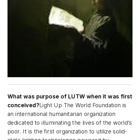
What was purpose of LUTW when it was first
conceived?
Light Up The World Foundation is
an international humanitarian organization
dedicated to illuminating the lives of the world’s
poor. It is the first organization to utilize solid-