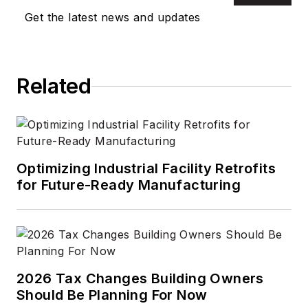
Get the latest news and updates
Related
Optimizing Industrial Facility Retrofits
for Future-Ready Manufacturing
2026 Tax Changes Building Owners
Should Be Planning For Now