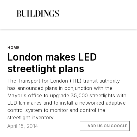
HOME
London makes LED
streetlight plans
The Transport for London (TfL) transit authority
has announced plans in conjunction with the
Mayor's office to upgrade 35,000 streetlights with
LED luminaires and to install a networked adaptive
control system to monitor and control the
streetlight inventory.
April 15, 2014
ADD US ON GOOGLE