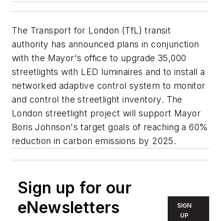
The Transport for London (TfL) transit
authority has announced plans in conjunction
with the Mayor's office to upgrade 35,000
streetlights with LED luminaires and to install a
networked adaptive control system to monitor
and control the streetlight inventory. The
London streetlight project will support Mayor
Boris Johnson's target goals of reaching a 60%
reduction in carbon emissions by 2025.
Sign up for our
eNewsletters
SIGN
UP