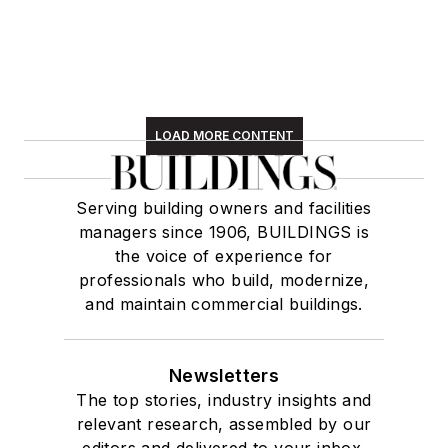
LOAD MORE CONTENT
Serving building owners and facilities
managers since 1906, BUILDINGS is
the voice of experience for
professionals who build, modernize,
and maintain commercial buildings.
Newsletters
The top stories, industry insights and
relevant research, assembled by our