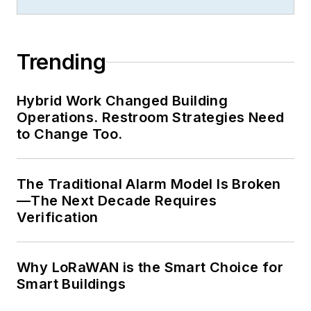
Trending
Hybrid Work Changed Building
Operations. Restroom Strategies Need
to Change Too.
The Traditional Alarm Model Is Broken
—The Next Decade Requires
Verification
Why LoRaWAN is the Smart Choice for
Smart Buildings