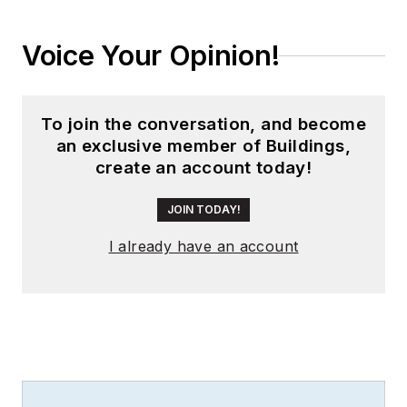
Voice Your Opinion!
To join the conversation, and become
an exclusive member of Buildings,
create an account today!
JOIN TODAY!
I already have an account