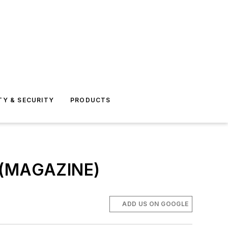
TY & SECURITY
PRODUCTS
s (MAGAZINE)
ADD US ON GOOGLE