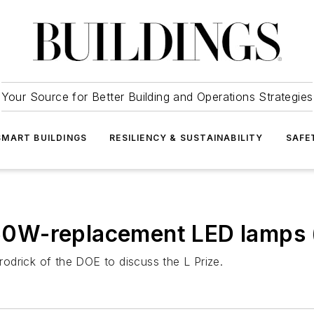
Your Source for Better Building and Operations Strategies
SMART BUILDINGS
RESILIENCY & SUSTAINABILITY
SAFE
or 60W-replacement LED lamp
odrick of the DOE to discuss the L Prize.