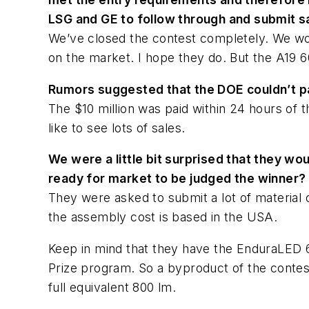
LSG and GE to follow through and submit s
We’ve closed the contest completely. We won
on the market. I hope they do. But the A19 
Rumors suggested that the DOE couldn’t pa
The $10 million was paid within 24 hours of 
like to see lots of sales.
We were a little bit surprised that they wo
ready for market to be judged the winner?
They were asked to submit a lot of material 
the assembly cost is based in the USA.
Keep in mind that they have the EnduraLED 
Prize program. So a byproduct of the contest
full equivalent 800 lm.