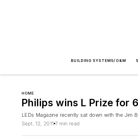
BUILDING SYSTEMS/O&M
HOME
Philips wins L Prize f
LEDs Magazine
recently sat down with the Jim Br
Sept. 12, 2011
7 min read