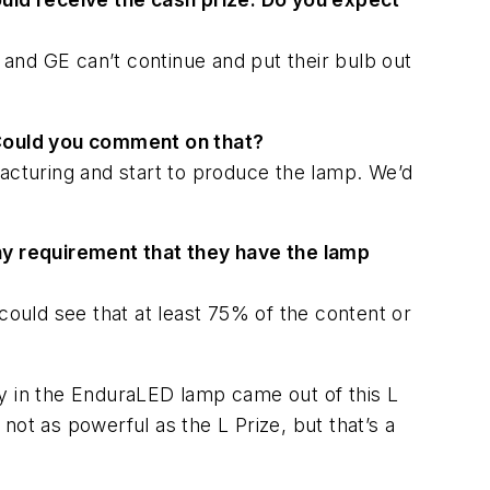
and GE can’t continue and put their bulb out
 Could you comment on that?
facturing and start to produce the lamp. We’d
any requirement that they have the lamp
could see that at least 75% of the content or
 in the EnduraLED lamp came out of this L
ot as powerful as the L Prize, but that’s a