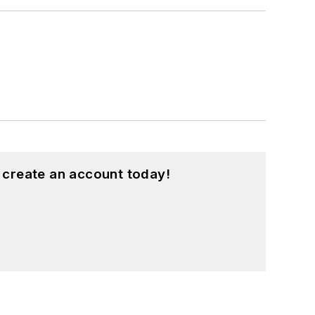
 create an account today!