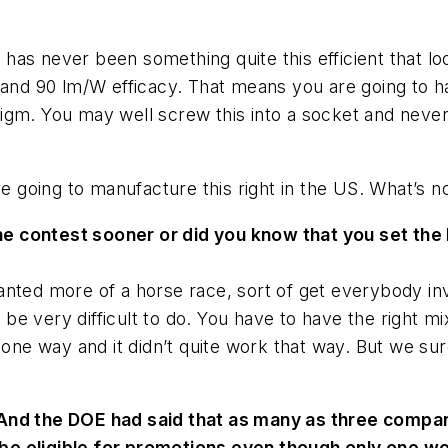
as never been something quite this efficient that lo
 and 90 lm/W efficacy. That means you are going to ha
igm. You may well screw this into a socket and neve
e going to manufacture this right in the US. What’s no
 contest sooner or did you know that you set the b
nted more of a horse race, sort of get everybody invo
o be very difficult to do. You have to have the right mi
r one way and it didn’t quite work that way. But we s
 And the DOE had said that as many as three compan
be eligible for promotions even though only one wo