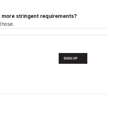
w, more stringent requirements?
those.
SIGN UP