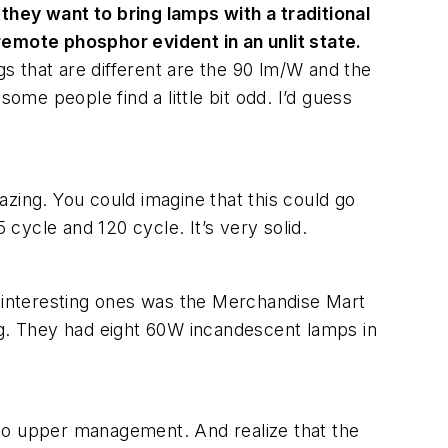
hey want to bring lamps with a traditional
remote phosphor evident in an unlit state.
gs that are different are the 90 lm/W and the
ome people find a little bit odd. I’d guess
mazing. You could imagine that this could go
5 cycle and 120 cycle. It’s very solid.
the interesting ones was the Merchandise Mart
ng. They had eight 60W incandescent lamps in
k to upper management. And realize that the