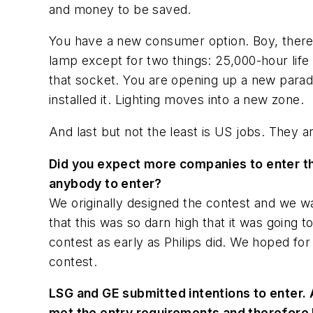
and money to be saved.
You have a new consumer option. Boy, there h
lamp except for two things: 25,000-hour life
that socket. You are opening up a new parad
installed it. Lighting moves into a new zone.
And last but not the least is US jobs. They ar
Did you expect more companies to enter the
anybody to enter?
We originally designed the contest and we wa
that this was so darn high that it was going t
contest as early as Philips did. We hoped fo
contest.
LSG and GE submitted intentions to enter.
met the entry requirements and therefore 