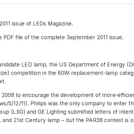
 2011 issue of LEDs Magazine.
 PDF file of the complete September 2011 issue.
’ candidate LED lamp, the US Department of Energy (D
ize) competition in the 60W-replacement-lamp categor
xt.
n 2008 to encourage the development of more-efficie
s/5/12/11). Philips was the only company to enter th
roup (LSG) and GE Lighting submitted letters of intent
 and 21st Century lamp – but the PAR38 contest is o