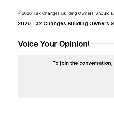
2026 Tax Changes Building Owners S
Voice Your Opinion!
To join the conversation