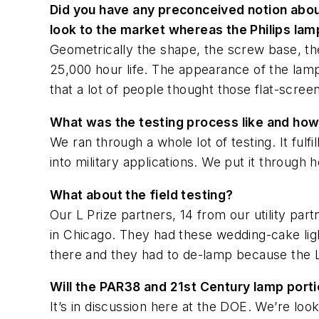
Did you have any preconceived notion about
look to the market whereas the Philips lamp
Geometrically the shape, the screw base, the 
25,000 hour life. The appearance of the lamp 
that a lot of people thought those flat-scree
What was the testing process like and how
We ran through a whole lot of testing. It fulf
into military applications. We put it through h
What about the field testing?
Our L Prize partners, 14 from our utility par
in Chicago. They had these wedding-cake lig
there and they had to de-lamp because the L
Will the PAR38 and 21st Century lamp porti
It’s in discussion here at the DOE. We’re lo