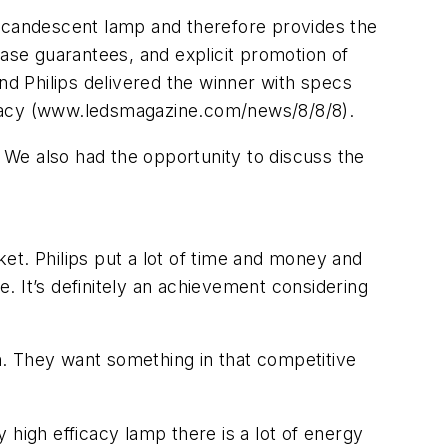
incandescent lamp and therefore provides the
hase guarantees, and explicit promotion of
d Philips delivered the winner with specs
icacy (www.ledsmagazine.com/news/8/8/8).
. We also had the opportunity to discuss the
et. Philips put a lot of time and money and
e. It’s definitely an achievement considering
in. They want something in that competitive
igh efficacy lamp there is a lot of energy