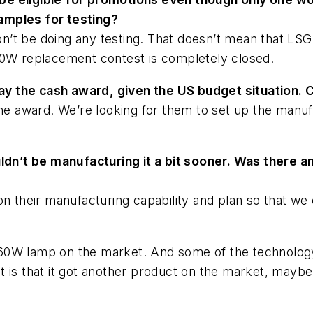
amples for testing?
’t be doing any testing. That doesn’t mean that LSG 
60W replacement contest is completely closed.
y the cash award, given the US budget situation.
the award. We’re looking for them to set up the manu
uldn’t be manufacturing it a bit sooner. Was there 
on their manufacturing capability and plan so that we 
60W lamp on the market. And some of the technology
 is that it got another product on the market, maybe n