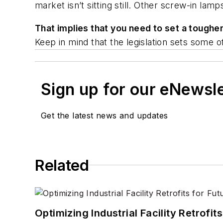
market isn’t sitting still. Other screw-in la
That implies that you need to set a toughe
Keep in mind that the legislation sets some
Sign up for our eNewsl
Get the latest news and updates
Related
Optimizing Industrial Facility Retrof