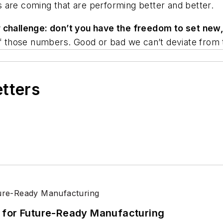
mps are coming that are performing better and better.
r challenge: don’t you have the freedom to set ne
 of those numbers. Good or bad we can’t deviate from 
etters
its for Future-Ready Manufacturing