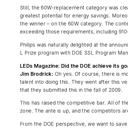
Still, the 60W-replacement category was cle
greatest potential for energy savings. Moreo
the winner – on the 60W category. The conte
exceeding those requirements, including 91
Philips was naturally delighted at the announ
L Prize program with DOE SSL Program Manag
LEDs Magazine: Did the DOE achieve its go
Jim Brodrick:
Oh yes. Of course, there is mo
talent into doing this. They went after this 
that they submitted this in the fall of 2009.
This has raised the competitive bar. All of t
zone. The ante is up, and the competitors a
From the DOE perspective, we want to save e