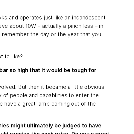
oks and operates just like an incandescent
ve about 10W – actually a pinch less – in
r remember the day or the year that you
t to like?
ar so high that it would be tough for
lved. But then it became a little obvious
x of people and capabilities to enter the
ure have a great lamp coming out of the
ies might ultimately be judged to have
uld receive the cash prize. Do you expect