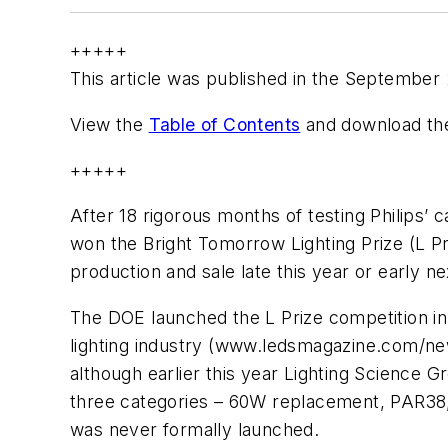
+++++
This article was published in the September
View the
Table of Contents
and download the
+++++
After 18 rigorous months of testing Philips
won the Bright Tomorrow Lighting Prize (L Pr
production and sale late this year or early ne
The DOE launched the L Prize competition i
lighting industry (www.ledsmagazine.com/new
although earlier this year Lighting Science G
three categories – 60W replacement, PAR38,
was never formally launched.