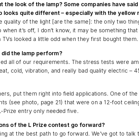
 the look of the lamp? Some companies have said t
 looks quite different – especially with the yellow 
quality of the light [are the same]: the only two thin
when it’s off, I don’t know, it may be something that s
n TVs looked a little odd when they first bought them.
 did the lamp perform?
illed all of our requirements. The stress tests were a
eat, cold, vibration, and really bad quality electric – 4
tners, put them right into field applications. One of 
hts (see photo, page 21) that were on a 12-foot ceili
-Prize entry only needed five.
ons of the L Prize contest go forward?
oking at the best path to go forward. We’ve got to tal