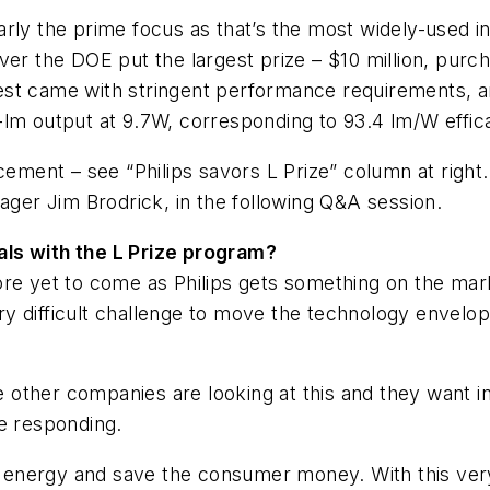
arly the prime focus as that’s the most widely-used 
ver the DOE put the largest prize – $10 million, purc
st came with stringent performance requirements, an
0-lm output at 9.7W, corresponding to 93.4 lm/W eff
cement – see “Philips savors L Prize” column at right
er Jim Brodrick, in the following Q&A session.
als with the L Prize program?
re yet to come as Philips gets something on the mark
very difficult challenge to move the technology envelop
he other companies are looking at this and they want 
re responding.
nergy and save the consumer money. With this very h