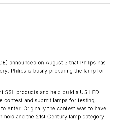
OE) announced on August 3 that Philips has
y. Philips is busily preparing the lamp for
nt SSL products and help build a US LED
e contest and submit lamps for testing,
 to enter. Originally the contest was to have
n hold and the 21st Century lamp category