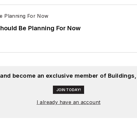
hould Be Planning For Now
, and become an exclusive member of Buildings,
JOIN TODAY!
I already have an account