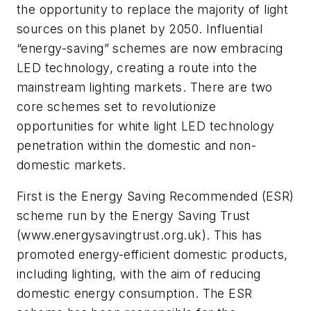
the opportunity to replace the majority of light
sources on this planet by 2050. Influential
“energy-saving” schemes are now embracing
LED technology, creating a route into the
mainstream lighting markets. There are two
core schemes set to revolutionize
opportunities for white light LED technology
penetration within the domestic and non-
domestic markets.
First is the Energy Saving Recommended (ESR)
scheme run by the Energy Saving Trust
(www.energysavingtrust.org.uk). This has
promoted energy-efficient domestic products,
including lighting, with the aim of reducing
domestic energy consumption. The ESR