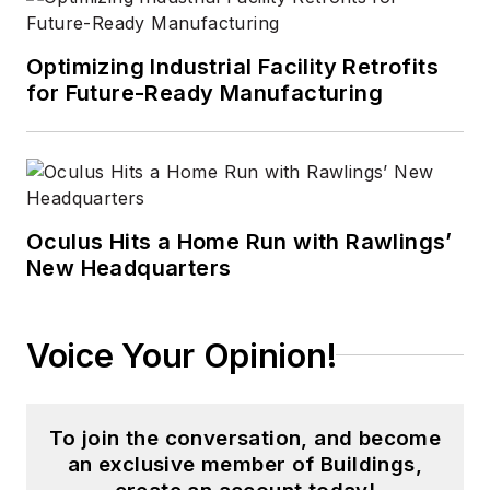
Optimizing Industrial Facility Retrofits
for Future-Ready Manufacturing
Oculus Hits a Home Run with Rawlings’
New Headquarters
Voice Your Opinion!
To join the conversation, and become
an exclusive member of Buildings,