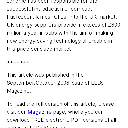
scheme has been responsible for the
successful introduction of compact
fluorescent lamps (CFLs) into the UK market.
UK energy suppliers provide in excess of £800
million a year in subs with the aim of making
new energy-saving technology affordable in
this price-sensitive market.
+++++++
This article was published in the
September/October 2008 issue of LEDs
Magazine.
To read the full version of this article, please
visit our
Magazine
page, where you can
download FREE electronic PDF versions of all
issues of LEDs Magazine.