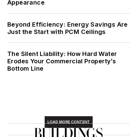
Appearance
Beyond Efficiency: Energy Savings Are
Just the Start with PCM Ceilings
The Silent Liability: How Hard Water
Erodes Your Commercial Property’s
Bottom Line
LOAD MORE CONTENT