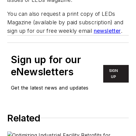
You can also request a print copy of LEDs
Magazine (available by paid subscription) and
sign up for our free weekly email
newsletter
.
Sign up for our
eNewsletters
SIGN
UP
Get the latest news and updates
Related