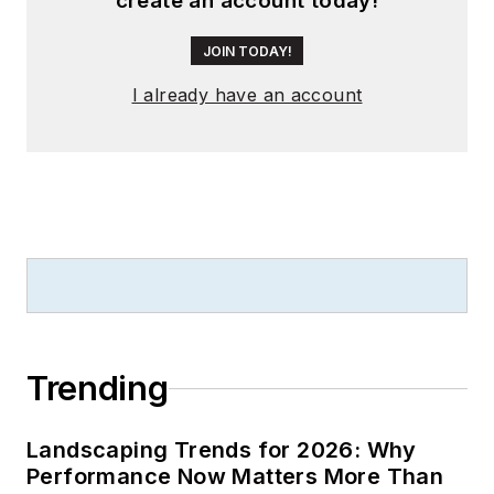
create an account today!
JOIN TODAY!
I already have an account
Trending
Landscaping Trends for 2026: Why
Performance Now Matters More Than