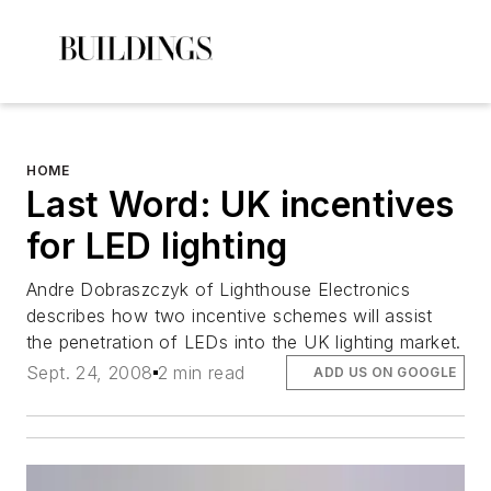
HOME
Last Word: UK incentives
for LED lighting
Andre Dobraszczyk of Lighthouse Electronics
describes how two incentive schemes will assist
the penetration of LEDs into the UK lighting market.
Sept. 24, 2008
2 min read
ADD US ON GOOGLE