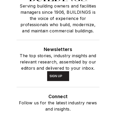
Serving building owners and facilities
managers since 1906, BUILDINGS is
the voice of experience for
professionals who build, modernize,
and maintain commercial buildings.
Newsletters
The top stories, industry insights and
relevant research, assembled by our
editors and delivered to your inbox.
SIGN UP
Connect
Follow us for the latest industry news
and insights.