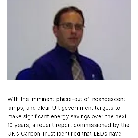
With the imminent phase-out of incandescent
lamps, and clear UK government targets to
make significant energy savings over the next
10 years, a recent report commissioned by the
UK’s Carbon Trust identified that LEDs have