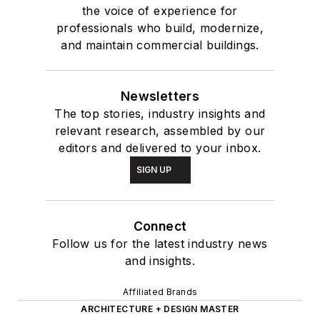
the voice of experience for
professionals who build, modernize,
and maintain commercial buildings.
Newsletters
The top stories, industry insights and
relevant research, assembled by our
editors and delivered to your inbox.
SIGN UP
Connect
Follow us for the latest industry news
and insights.
Affiliated Brands
ARCHITECTURE + DESIGN MASTER