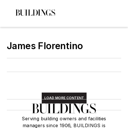
James Florentino
LOAD MORE CONTENT
Serving building owners and facilities
managers since 1906, BUILDINGS is