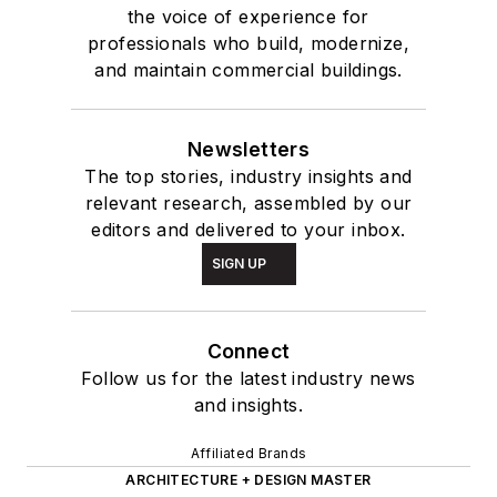
the voice of experience for
professionals who build, modernize,
and maintain commercial buildings.
Newsletters
The top stories, industry insights and
relevant research, assembled by our
editors and delivered to your inbox.
SIGN UP
Connect
Follow us for the latest industry news
and insights.
Affiliated Brands
ARCHITECTURE + DESIGN MASTER