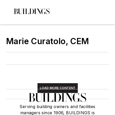
Marie Curatolo, CEM
LOAD MORE CONTENT
Serving building owners and facilities
managers since 1906, BUILDINGS is