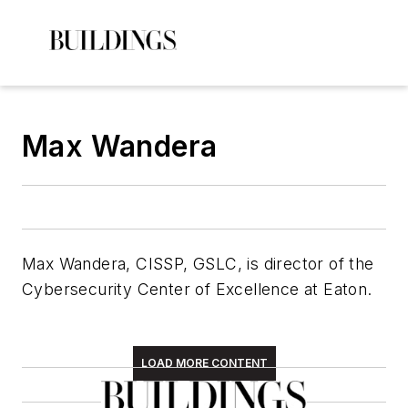
Max Wandera
Max Wandera, CISSP, GSLC, is director of the
Cybersecurity Center of Excellence at Eaton.
LOAD MORE CONTENT