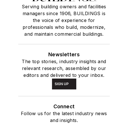
Serving building owners and facilities
managers since 1906, BUILDINGS is
the voice of experience for
professionals who build, modernize,
and maintain commercial buildings.
Newsletters
The top stories, industry insights and
relevant research, assembled by our
editors and delivered to your inbox.
SIGN UP
Connect
Follow us for the latest industry news
and insights.