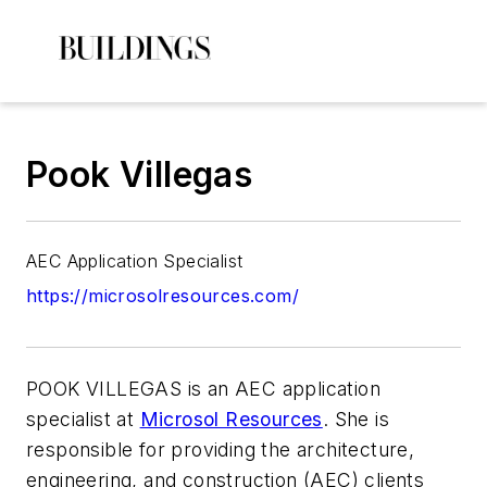
Pook Villegas
AEC Application Specialist
https://microsolresources.com/
POOK VILLEGAS
is an AEC application
specialist at
Microsol Resources
. She is
responsible for providing the architecture,
engineering, and construction (AEC) clients