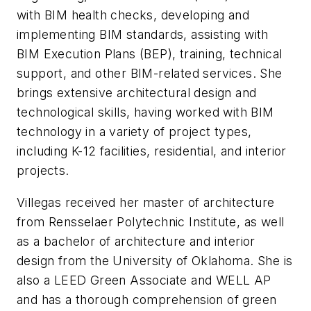
with BIM health checks, developing and
implementing BIM standards, assisting with
BIM Execution Plans (BEP), training, technical
support, and other BIM-related services. She
brings extensive architectural design and
technological skills, having worked with BIM
technology in a variety of project types,
including K-12 facilities, residential, and interior
projects.
Villegas received her master of architecture
from Rensselaer Polytechnic Institute, as well
as a bachelor of architecture and interior
design from the University of Oklahoma. She is
also a LEED Green Associate and WELL AP
and has a thorough comprehension of green