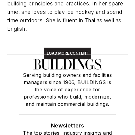
building principles and practices. In her spare
time, she loves to play ice hockey and spend
time outdoors. She is fluent in Thai as well as
English.
LOAD MORE CONTENT
Serving building owners and facilities
managers since 1906, BUILDINGS is
the voice of experience for
professionals who build, modernize,
and maintain commercial buildings.
Newsletters
The top stories, industry insights and