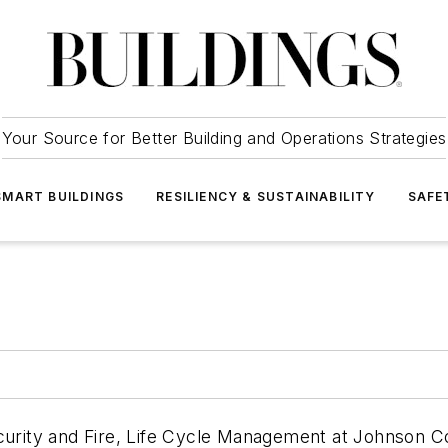
Your Source for Better Building and Operations Strategies
SMART BUILDINGS
RESILIENCY & SUSTAINABILITY
SAFE
ecurity and Fire, Life Cycle Management at Johnson Co