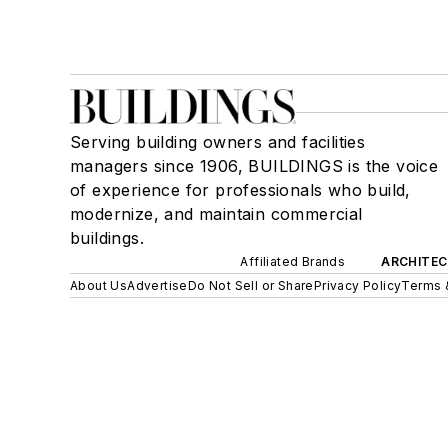
Serving building owners and facilities
managers since 1906, BUILDINGS is the voice
of experience for professionals who build,
modernize, and maintain commercial
buildings.
Affiliated Brands
ARCHITEC
About Us
Advertise
Do Not Sell or Share
Privacy Policy
Terms 