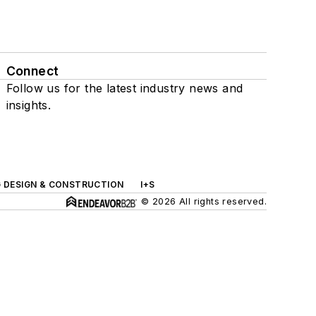
Connect
Follow us for the latest industry news and
insights.
G DESIGN & CONSTRUCTION
I+S
© 2026 All rights reserved.