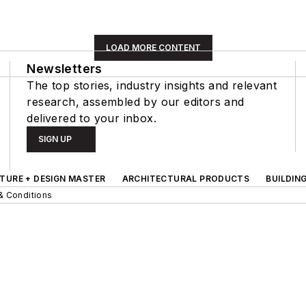
LOAD MORE CONTENT
Newsletters
The top stories, industry insights and relevant
research, assembled by our editors and
delivered to your inbox.
SIGN UP
TURE + DESIGN MASTER
ARCHITECTURAL PRODUCTS
BUILDIN
& Conditions