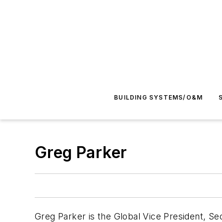
BUILDING SYSTEMS/O&M
Greg Parker
Greg Parker is the Global Vice President, S