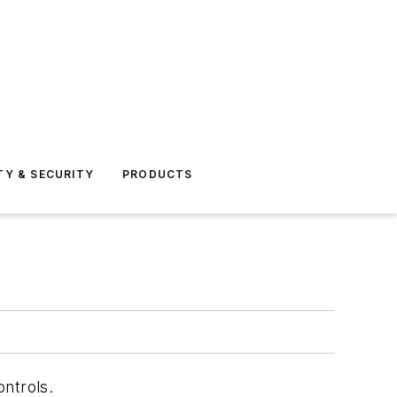
TY & SECURITY
PRODUCTS
ntrols.