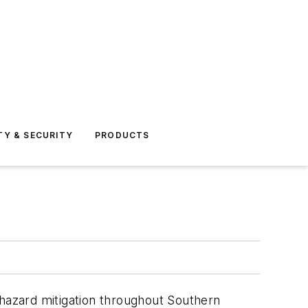
TY & SECURITY
PRODUCTS
eohazard mitigation throughout Southern