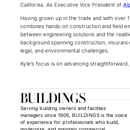
California. As Executive Vice President of
Al
Having grown up in the trade and with over 
combines hands-on construction and field eng
between engineering solutions and the reali
background spanning construction, insurance cl
legal, and environmental challenges.
Kyle’s focus is on advancing straightforward,
Serving building owners and facilities
managers since 1906, BUILDINGS is the voice
of experience for professionals who build,
modernize, and maintain commercial