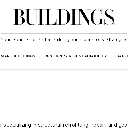
Your Source for Better Building and Operations Strategies
SMART BUILDINGS
RESILIENCY & SUSTAINABILITY
SAFE
 specializing in structural retrofitting, repair, and g