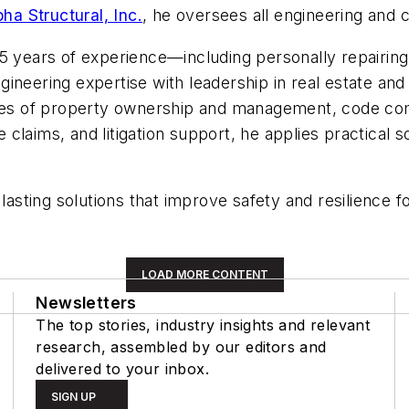
pha Structural, Inc.
, he oversees all engineering and 
15 years of experience—including personally repairin
ineering expertise with leadership in real estate and
ties of property ownership and management, code com
aims, and litigation support, he applies practical sol
 lasting solutions that improve safety and resilience 
LOAD MORE CONTENT
Newsletters
The top stories, industry insights and relevant
research, assembled by our editors and
delivered to your inbox.
SIGN UP