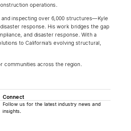
construction operations.
g and inspecting over 6,000 structures—Kyle
 disaster response. His work bridges the gap
pliance, and disaster response. With a
utions to California’s evolving structural,
for communities across the region.
Connect
Follow us for the latest industry news and
insights.