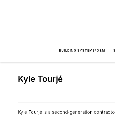
BUILDING SYSTEMS/O&M
Kyle Tourjé
Kyle Tourjé is a second-generation contractor