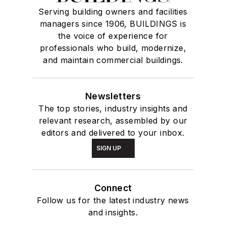
Serving building owners and facilities
managers since 1906, BUILDINGS is
the voice of experience for
professionals who build, modernize,
and maintain commercial buildings.
Newsletters
The top stories, industry insights and
relevant research, assembled by our
editors and delivered to your inbox.
SIGN UP
Connect
Follow us for the latest industry news
and insights.