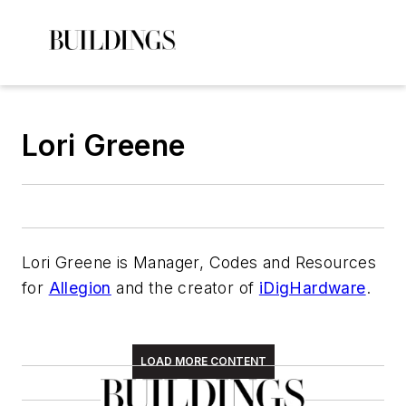
Lori Greene
Lori Greene is Manager, Codes and Resources
for
Allegion
and the creator of
iDigHardware
.
LOAD MORE CONTENT