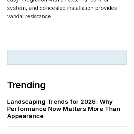
system, and concealed installation provides
vandal resistance.
Trending
Landscaping Trends for 2026: Why
Performance Now Matters More Than
Appearance