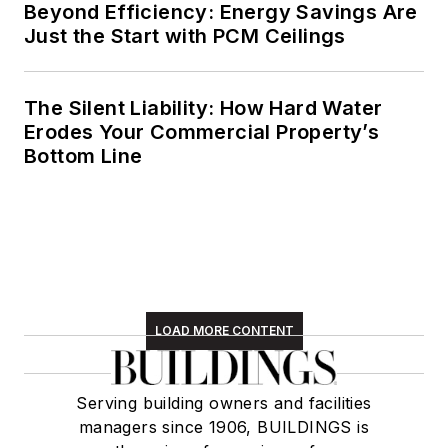
Beyond Efficiency: Energy Savings Are
Just the Start with PCM Ceilings
The Silent Liability: How Hard Water
Erodes Your Commercial Property’s
Bottom Line
LOAD MORE CONTENT
Serving building owners and facilities
managers since 1906, BUILDINGS is