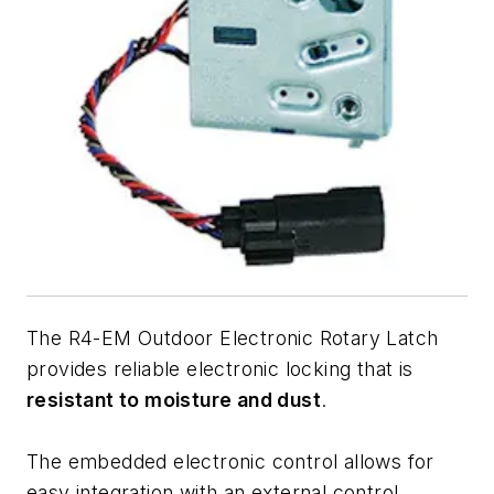
The R4-EM Outdoor Electronic Rotary Latch
provides reliable electronic locking that is
resistant to moisture and dust
.
The embedded electronic control allows for
easy integration with an external control