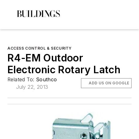
ACCESS CONTROL & SECURITY
R4-EM Outdoor
Electronic Rotary Latch
Related To:
Southco
ADD US ON GOOGLE
July 22, 2013