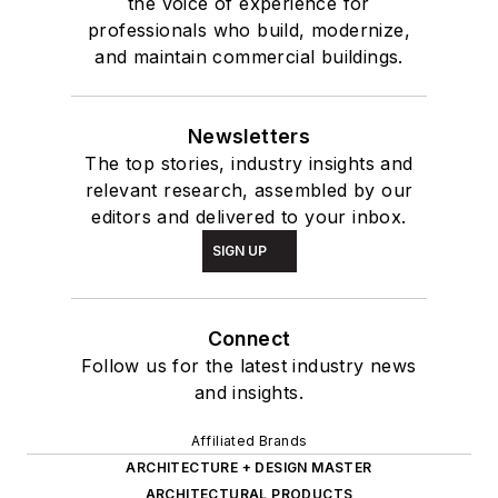
the voice of experience for
professionals who build, modernize,
and maintain commercial buildings.
Newsletters
The top stories, industry insights and
relevant research, assembled by our
editors and delivered to your inbox.
SIGN UP
Connect
Follow us for the latest industry news
and insights.
Affiliated Brands
ARCHITECTURE + DESIGN MASTER
ARCHITECTURAL PRODUCTS