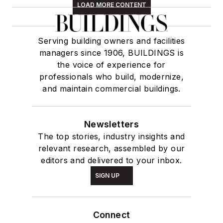
LOAD MORE CONTENT
Serving building owners and facilities
managers since 1906, BUILDINGS is
the voice of experience for
professionals who build, modernize,
and maintain commercial buildings.
Newsletters
The top stories, industry insights and
relevant research, assembled by our
editors and delivered to your inbox.
SIGN UP
Connect