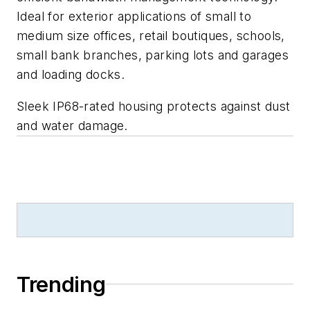
Ideal for exterior applications of small to
medium size offices, retail boutiques, schools,
small bank branches, parking lots and garages
and loading docks.
Sleek IP68-rated housing protects against dust
and water damage.
Trending