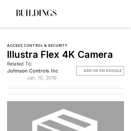
ACCESS CONTROL & SECURITY
Illustra Flex 4K Camera
Related To:
Johnson Controls Inc
ADD US ON GOOGLE
Jan. 10, 2019