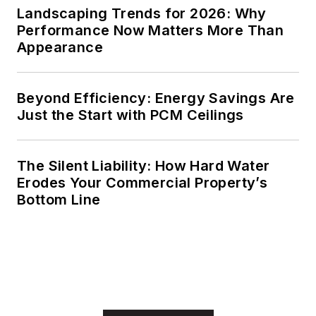
Landscaping Trends for 2026: Why
Performance Now Matters More Than
Appearance
Beyond Efficiency: Energy Savings Are
Just the Start with PCM Ceilings
The Silent Liability: How Hard Water
Erodes Your Commercial Property’s
Bottom Line