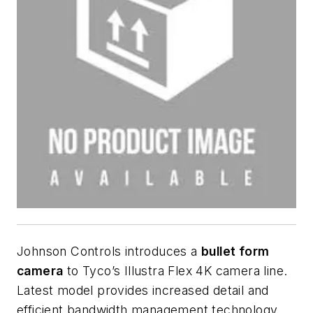
Johnson Controls introduces a
bullet form
camera
to Tyco’s Illustra Flex 4K camera line.
Latest model provides increased detail and
efficient bandwidth management technology.