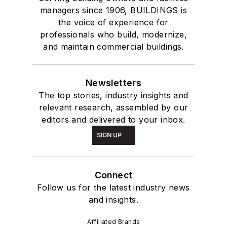
managers since 1906, BUILDINGS is
the voice of experience for
professionals who build, modernize,
and maintain commercial buildings.
Newsletters
The top stories, industry insights and
relevant research, assembled by our
editors and delivered to your inbox.
SIGN UP
Connect
Follow us for the latest industry news
and insights.
Affiliated Brands