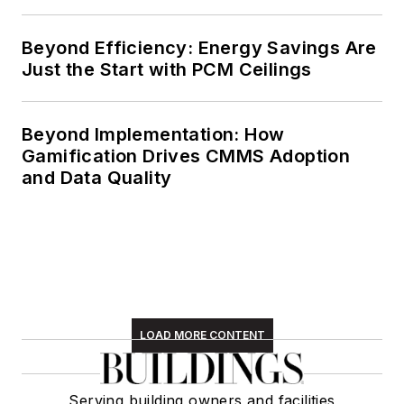
Beyond Efficiency: Energy Savings Are
Just the Start with PCM Ceilings
Beyond Implementation: How
Gamification Drives CMMS Adoption
and Data Quality
LOAD MORE CONTENT
Serving building owners and facilities