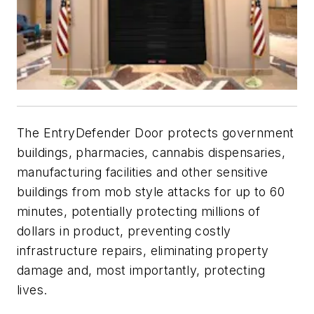
The EntryDefender Door protects government
buildings, pharmacies, cannabis dispensaries,
manufacturing facilities and other sensitive
buildings from mob style attacks for up to 60
minutes, potentially protecting millions of
dollars in product, preventing costly
infrastructure repairs, eliminating property
damage and, most importantly, protecting
lives.