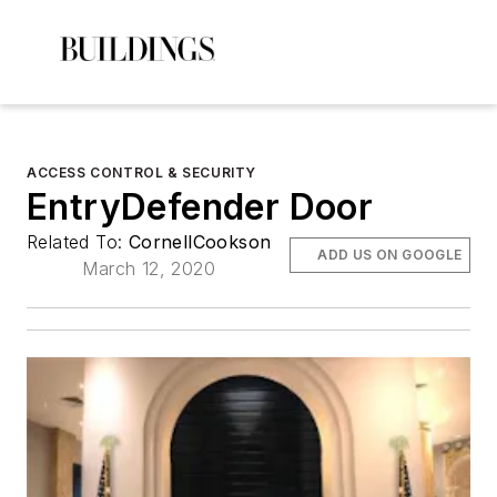
ACCESS CONTROL & SECURITY
EntryDefender Door
Related To:
CornellCookson
ADD US ON GOOGLE
March 12, 2020