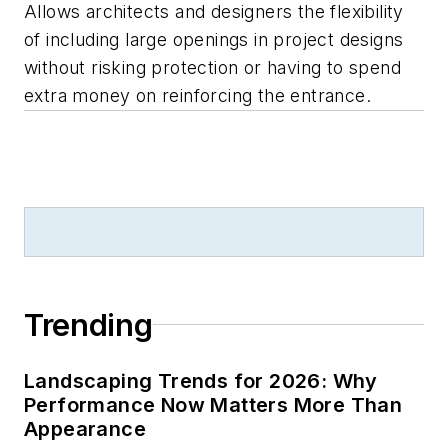
Allows architects and designers the flexibility
of including large openings in project designs
without risking protection or having to spend
extra money on reinforcing the entrance.
Trending
Landscaping Trends for 2026: Why
Performance Now Matters More Than
Appearance