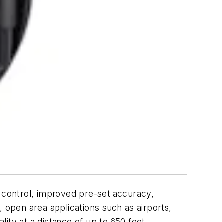
 control, improved pre-set accuracy,
, open area applications such as airports,
lity at a distance of up to 650 feet.