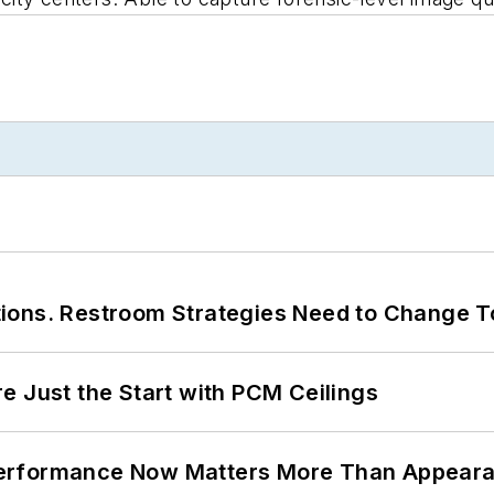
ions. Restroom Strategies Need to Change T
e Just the Start with PCM Ceilings
Performance Now Matters More Than Appear