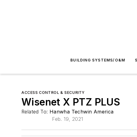
BUILDING SYSTEMS/O&M
ACCESS CONTROL & SECURITY
Wisenet X PTZ PLUS
Related To:
Hanwha Techwin America
Feb. 19, 2021