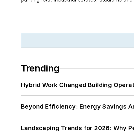
Trending
Hybrid Work Changed Building Operat
Beyond Efficiency: Energy Savings Ar
Landscaping Trends for 2026: Why 