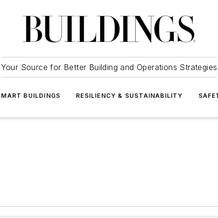
Your Source for Better Building and Operations Strategies
SMART BUILDINGS
RESILIENCY & SUSTAINABILITY
SAFE