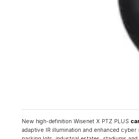
New high-definition Wisenet X PTZ PLUS
ca
adaptive IR illumination and enhanced cyber 
parking lots, industrial estates, stadiums and