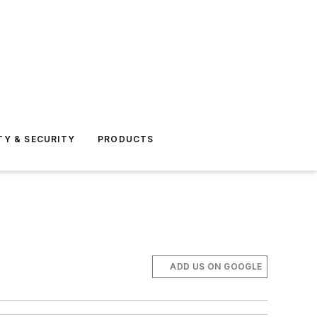
TY & SECURITY
PRODUCTS
ADD US ON GOOGLE