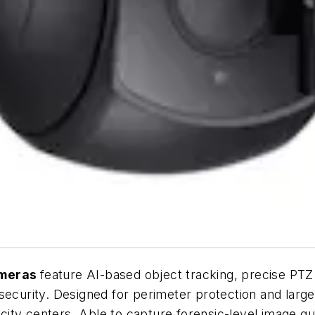
meras
feature AI-based object tracking, precise PTZ
security. Designed for perimeter protection and large
 city centers. Able to capture forensic-level image qua