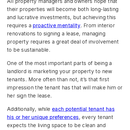
All property managers and owners hope that
their properties will become both long-lasting
and lucrative investments, but achieving this
requires a
proactive mentality
. From interior
renovations to signing a lease, managing
property requires a great deal of involvement
to be sustainable.
One of the most important parts of being a
landlord is marketing your property to new
tenants. More often than not, it’s that first
impression the tenant has that will make him or
her sign the lease.
Additionally, while
each potential tenant has
his or her unique preferences
, every tenant
expects the living space to be clean and