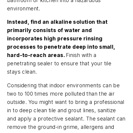
bathroom or kitchen into a hazardous
environment.
Instead, find an alkaline solution that
primarily consists of water and
incorporates high pressure rinsing
processes to penetrate deep into small,
hard-to-reach areas.
Finish with a
penetrating sealer to ensure that your tile
stays clean.
Considering that indoor environments can be
two to 100 times more polluted than the air
outside. You might want to bring a professional
in to deep clean tile and grout lines, sanitize
and apply a protective sealant. The sealant can
remove the ground-in grime, allergens and