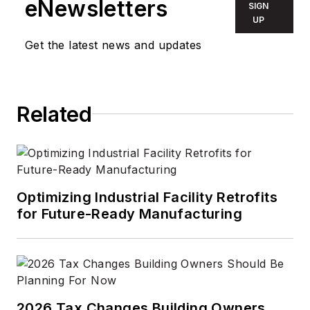
eNewsletters
SIGN
UP
Get the latest news and updates
Related
Optimizing Industrial Facility Retrofits
for Future-Ready Manufacturing
2026 Tax Changes Building Owners