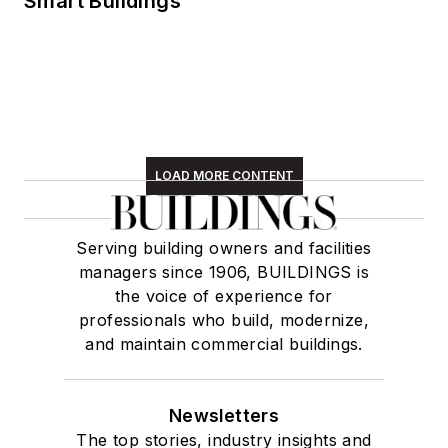
Smart Buildings
LOAD MORE CONTENT
Serving building owners and facilities
managers since 1906, BUILDINGS is
the voice of experience for
professionals who build, modernize,
and maintain commercial buildings.
Newsletters
The top stories, industry insights and