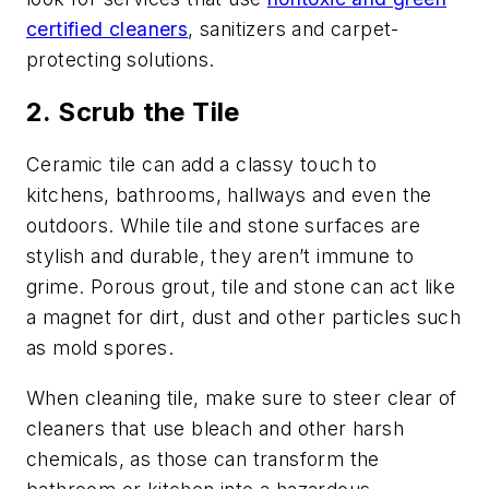
certified cleaners
, sanitizers and carpet-
protecting solutions.
2. Scrub the Tile
Ceramic tile can add a classy touch to
kitchens, bathrooms, hallways and even the
outdoors. While tile and stone surfaces are
stylish and durable, they aren’t immune to
grime. Porous grout, tile and stone can act like
a magnet for dirt, dust and other particles such
as mold spores.
When cleaning tile, make sure to steer clear of
cleaners that use bleach and other harsh
chemicals, as those can transform the