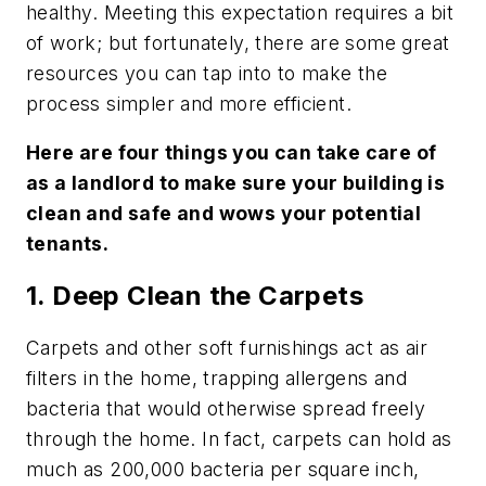
healthy. Meeting this expectation requires a bit
of work; but fortunately, there are some great
resources you can tap into to make the
process simpler and more efficient.
Here are four things you can take care of
as a landlord to make sure your building is
clean and safe and wows your potential
tenants.
1. Deep Clean the Carpets
Carpets and other soft furnishings act as air
filters in the home, trapping allergens and
bacteria that would otherwise spread freely
through the home. In fact, carpets can hold as
much as 200,000 bacteria per square inch,