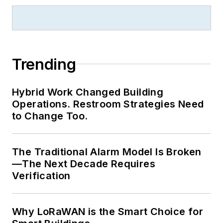
Trending
Hybrid Work Changed Building
Operations. Restroom Strategies Need
to Change Too.
The Traditional Alarm Model Is Broken
—The Next Decade Requires
Verification
Why LoRaWAN is the Smart Choice for