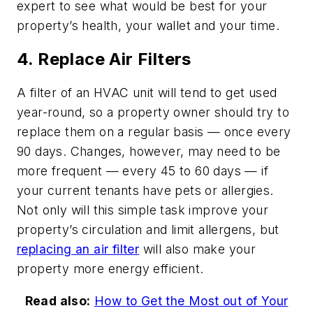
expert to see what would be best for your
property’s health, your wallet and your time.
4. Replace Air Filters
A filter of an HVAC unit will tend to get used
year-round, so a property owner should try to
replace them on a regular basis — once every
90 days. Changes, however, may need to be
more frequent — every 45 to 60 days — if
your current tenants have pets or allergies.
Not only will this simple task improve your
property’s circulation and limit allergens, but
replacing an air filter
will also make your
property more energy efficient.
Read also:
How to Get the Most out of Your