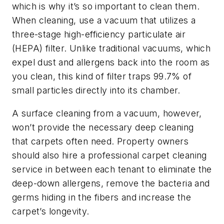
which is why it’s so important to clean them.
When cleaning, use a vacuum that utilizes a
three-stage high-efficiency particulate air
(HEPA) filter. Unlike traditional vacuums, which
expel dust and allergens back into the room as
you clean, this kind of filter traps 99.7% of
small particles directly into its chamber.
A surface cleaning from a vacuum, however,
won’t provide the necessary deep cleaning
that carpets often need. Property owners
should also hire a professional carpet cleaning
service in between each tenant to eliminate the
deep-down allergens, remove the bacteria and
germs hiding in the fibers and increase the
carpet’s longevity.