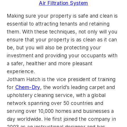
Air Filtration System
Making sure your property is safe and clean is
essential to attracting tenants and retaining
them. With these techniques, not only will you
ensure that your property is as clean as it can
be, but you will also be protecting your
investment and providing your occupants with
a safer, healthier and more pleasant
experience.
Jotham Hatch is the vice president of training
for
Chem-Dry
, the world’s leading carpet and
upholstery cleaning service, with a global
network spanning over 50 countries and
serving over 10,000 homes and businesses a
day worldwide. He first joined the company in
2003 as an instructional designer and has