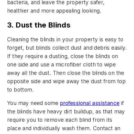
bacteria, and leave the property safer,
healthier and more appealing looking.
3. Dust the Blinds
Cleaning the blinds in your property is easy to
forget, but blinds collect dust and debris easily.
If they require a dusting, close the blinds on
one side and use a microfiber cloth to wipe
away all the dust. Then close the blinds on the
opposite side and wipe away the dust from top
to bottom.
You may need some
professional assistance
if
the blinds have heavy dirt buildup, as that may
require you to remove each blind from its
place and individually wash them. Contact an