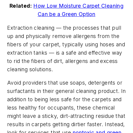
Related:
How Low Moisture Carpet Cleaning
Can be a Green Option
Extraction cleaning — the processes that pull
up and physically remove allergens from the
fibers of your carpet, typically using hoses and
extraction tanks — is a safe and effective way
to rid the fibers of dirt, allergens and excess
cleaning solutions.
Avoid providers that use soaps, detergents or
surfactants in their general cleaning product. In
addition to being less safe for the carpets and
less healthy for occupants, these chemical
might leave a sticky, dirt-attracting residue that
results in carpets getting dirtier faster. Instead,
look for services that use
nontoxic and green