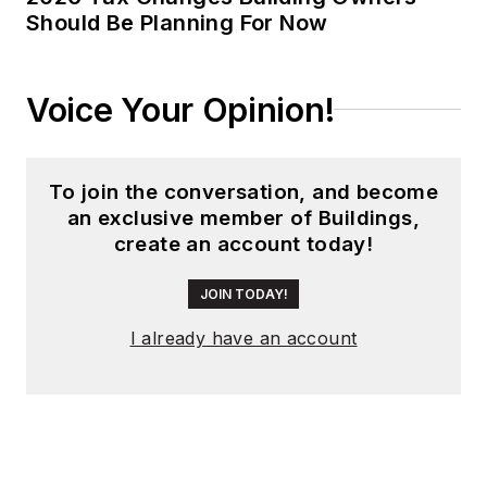
Should Be Planning For Now
Voice Your Opinion!
To join the conversation, and become
an exclusive member of Buildings,
create an account today!
JOIN TODAY!
I already have an account