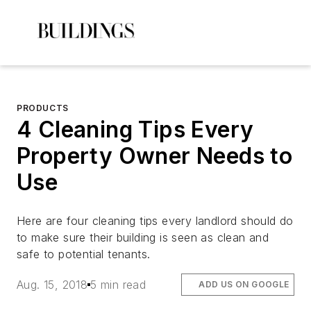
PRODUCTS
4 Cleaning Tips Every
Property Owner Needs to
Use
Here are four cleaning tips every landlord should do
to make sure their building is seen as clean and
safe to potential tenants.
Aug. 15, 2018
5 min read
ADD US ON GOOGLE