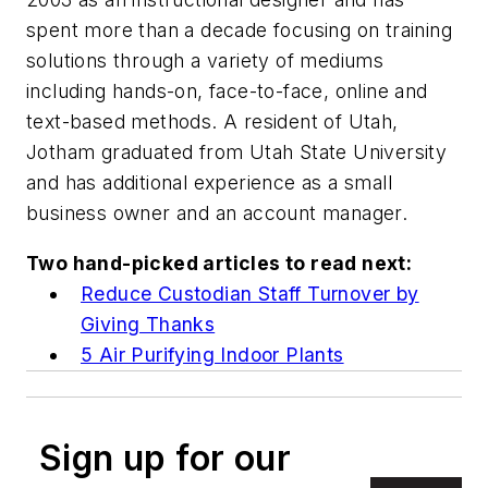
spent more than a decade focusing on training
solutions through a variety of mediums
including hands-on, face-to-face, online and
text-based methods. A resident of Utah,
Jotham graduated from Utah State University
and has additional experience as a small
business owner and an account manager.
Two hand-picked articles to read next:
Reduce Custodian Staff Turnover by
Giving Thanks
5 Air Purifying Indoor Plants
Sign up for our