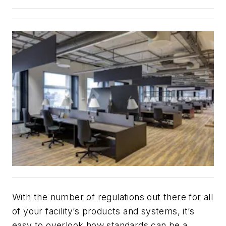
With the number of regulations out there for all
of your facility’s products and systems, it’s
easy to overlook how standards can be a