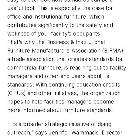
useful tool. This is especially the case for
office and institutional furniture, which
contributes significantly to the safety and
wellness of your facility’s occupants.
That’s why the Business & Institutional
Furniture Manufacturers Association (BIFMA),
a trade association that creates standards for
commercial furniture, is reaching out to facility
managers and other end users about its
standards. With continuing education credits
(CEUs) and other initiatives, the organization
hopes to help facilities managers become
more informed about furniture standards.
“It’s a broader strategic initiative of doing
outreach,” says Jennifer Wammack, Director