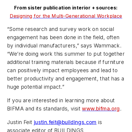
From sister publication interior + sources:
Designing for the Multi-Generational Workplace
“Some research and survey work on social
engagement has been done in the field, often
by individual manufacturers,” says Wammack.
“We’re doing work this summer to put together
additional training materials because if furniture
can positively impact employees and lead to
better productivity and engagement, that has a
huge potential impact.”
If you are interested in learning more about
BIFMA and its standards, visit
www.bifma.org
.
Justin Feit
justin.feit@buildings.com
is
associate editor of BUILDINGS