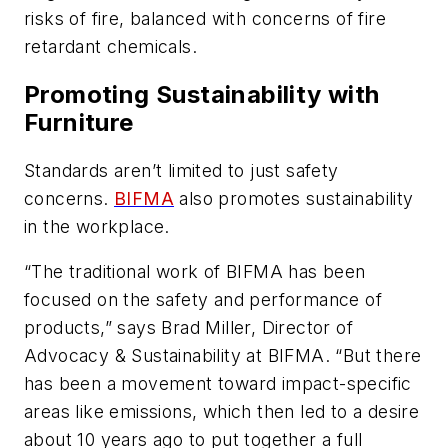
risks of fire, balanced with concerns of fire
retardant chemicals.
Promoting Sustainability with
Furniture
Standards aren’t limited to just safety
concerns.
BIFMA
also promotes sustainability
in the workplace.
“The traditional work of BIFMA has been
focused on the safety and performance of
products,” says Brad Miller, Director of
Advocacy & Sustainability at BIFMA. “But there
has been a movement toward impact-specific
areas like emissions, which then led to a desire
about 10 years ago to put together a full