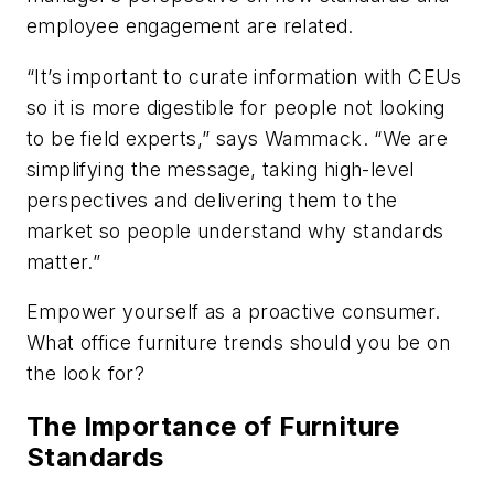
employee engagement are related.
“It’s important to curate information with CEUs
so it is more digestible for people not looking
to be field experts,” says Wammack. “We are
simplifying the message, taking high-level
perspectives and delivering them to the
market so people understand why standards
matter.”
Empower yourself as a proactive consumer.
What office furniture trends should you be on
the look for?
The Importance of Furniture
Standards