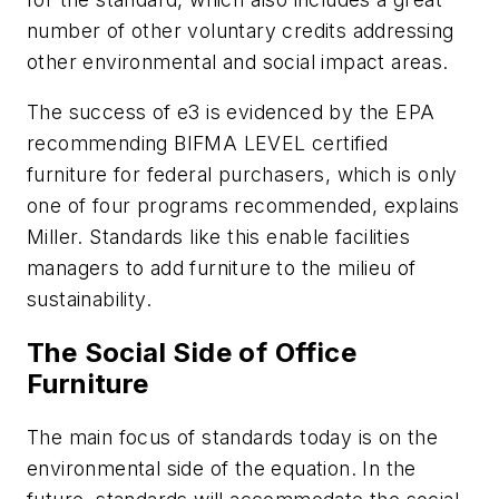
number of other voluntary credits addressing
other environmental and social impact areas.
The success of
e3
is evidenced by the EPA
recommending BIFMA LEVEL certified
furniture for federal purchasers, which is only
one of four programs recommended, explains
Miller. Standards like this enable facilities
managers to add furniture to the milieu of
sustainability.
The Social Side of Office
Furniture
The main focus of standards today is on the
environmental side of the equation. In the