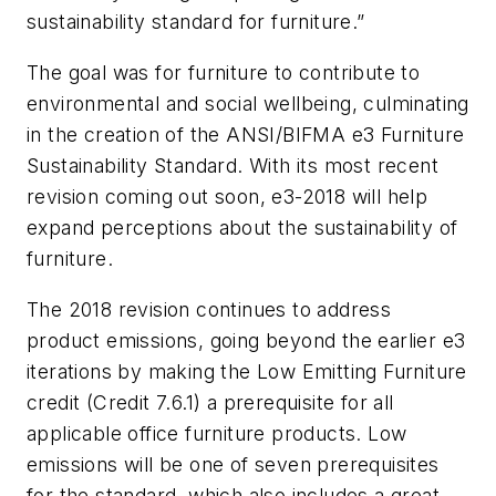
sustainability standard for furniture.”
The goal was for furniture to contribute to
environmental and social wellbeing, culminating
in the creation of the
ANSI/BIFMA
e3 Furniture
Sustainability Standard
. With its most recent
revision coming out soon,
e3-2018
will help
expand perceptions about the sustainability of
furniture.
The 2018 revision continues to address
product emissions, going beyond the earlier
e3
iterations by making the Low Emitting Furniture
credit (Credit 7.6.1) a prerequisite for all
applicable office furniture products. Low
emissions will be one of seven prerequisites
for the standard, which also includes a great