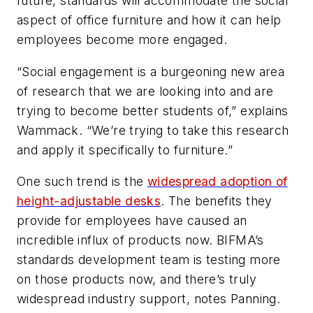
future, standards will accommodate the social
aspect of office furniture and how it can help
employees become more engaged.
“Social engagement is a burgeoning new area
of research that we are looking into and are
trying to become better students of,” explains
Wammack. “We’re trying to take this research
and apply it specifically to furniture.”
One such trend is the
widespread adoption of
height-adjustable desks
. The benefits they
provide for employees have caused an
incredible influx of products now. BIFMA’s
standards development team is testing more
on those products now, and there’s truly
widespread industry support, notes Panning.