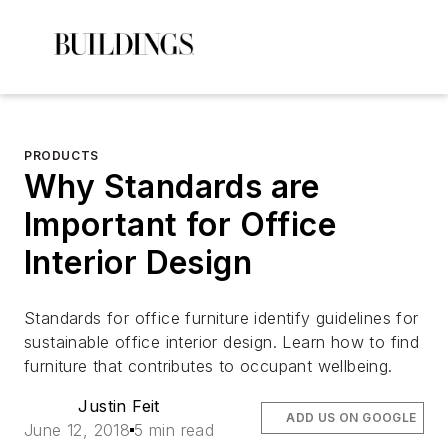
PRODUCTS
Why Standards are
Important for Office
Interior Design
Standards for office furniture identify guidelines for
sustainable office interior design. Learn how to find
furniture that contributes to occupant wellbeing.
Justin Feit
ADD US ON GOOGLE
June 12, 2018
5 min read