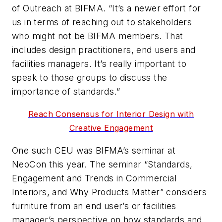
of Outreach at BIFMA. “It’s a newer effort for
us in terms of reaching out to stakeholders
who might not be BIFMA members. That
includes design practitioners, end users and
facilities managers. It’s really important to
speak to those groups to discuss the
importance of standards.”
Reach Consensus for Interior Design with
Creative Engagement
One such CEU was BIFMA’s seminar at
NeoCon this year. The seminar “Standards,
Engagement and Trends in Commercial
Interiors, and Why Products Matter” considers
furniture from an end user’s or facilities
manager’s perspective on how standards and