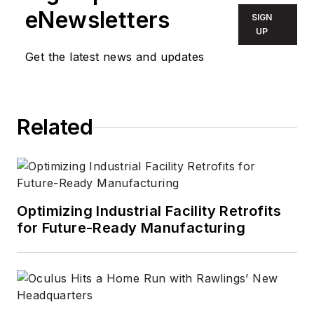
eNewsletters
SIGN
UP
Get the latest news and updates
Related
Optimizing Industrial Facility Retrofits
for Future-Ready Manufacturing