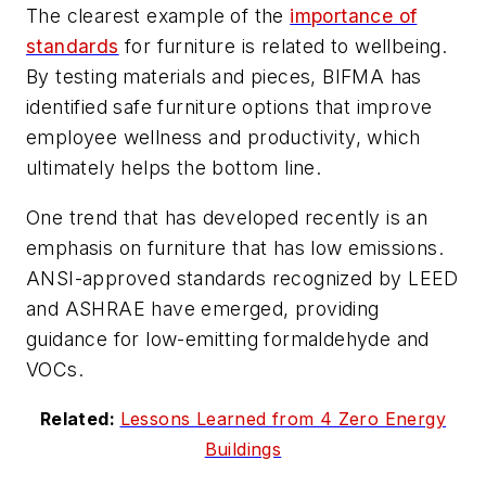
The clearest example of the
importance of
standards
for furniture is related to wellbeing.
By testing materials and pieces, BIFMA has
identified safe furniture options that improve
employee wellness and productivity, which
ultimately helps the bottom line.
One trend that has developed recently is an
emphasis on furniture that has low emissions.
ANSI-approved standards recognized by LEED
and ASHRAE have emerged, providing
guidance for low-emitting formaldehyde and
VOCs.
Related:
Lessons Learned from 4 Zero Energy
Buildings