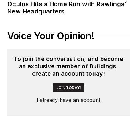
Oculus Hits a Home Run with Rawlings’
New Headquarters
Voice Your Opinion!
To join the conversation, and become
an exclusive member of Buildings,
create an account today!
JOIN TODAY!
I already have an account