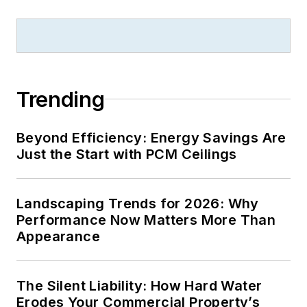
Trending
Beyond Efficiency: Energy Savings Are
Just the Start with PCM Ceilings
Landscaping Trends for 2026: Why
Performance Now Matters More Than
Appearance
The Silent Liability: How Hard Water
Erodes Your Commercial Property’s