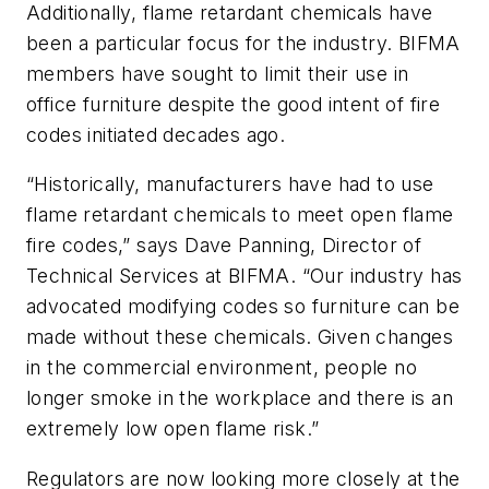
Additionally, flame retardant chemicals have
been a particular focus for the industry. BIFMA
members have sought to limit their use in
office furniture despite the good intent of fire
codes initiated decades ago.
“Historically, manufacturers have had to use
flame retardant chemicals to meet open flame
fire codes,” says Dave Panning, Director of
Technical Services at BIFMA. “Our industry has
advocated modifying codes so furniture can be
made without these chemicals. Given changes
in the commercial environment, people no
longer smoke in the workplace and there is an
extremely low open flame risk.”
Regulators are now looking more closely at the