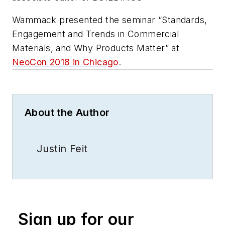
Wammack presented the seminar “Standards,
Engagement and Trends in Commercial
Materials, and Why Products Matter” at
NeoCon 2018 in Chicago
.
About the Author
Justin Feit
Sign up for our