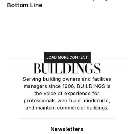
Bottom Line
LOAD MORE CONTENT
Serving building owners and facilities
managers since 1906, BUILDINGS is
the voice of experience for
professionals who build, modernize,
and maintain commercial buildings.
Newsletters