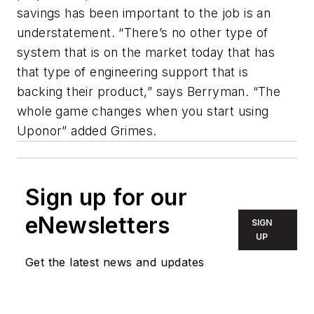
savings has been important to the job is an
understatement. “There’s no other type of
system that is on the market today that has
that type of engineering support that is
backing their product,” says Berryman. “The
whole game changes when you start using
Uponor” added Grimes.
Sign up for our
eNewsletters
SIGN
UP
Get the latest news and updates