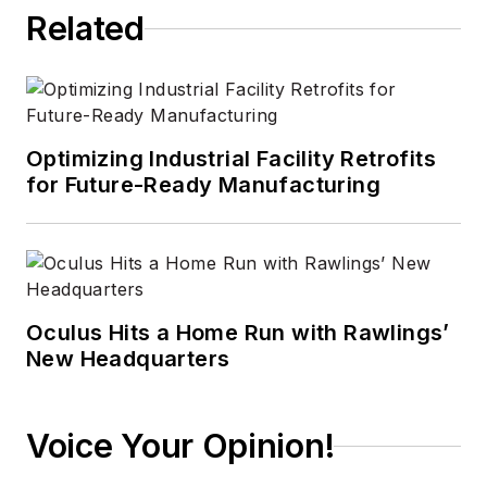
Related
Optimizing Industrial Facility Retrofits
for Future-Ready Manufacturing
Oculus Hits a Home Run with Rawlings’
New Headquarters
Voice Your Opinion!