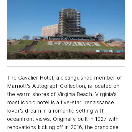
The Cavalier Hotel, a distinguished member of
Marriott’s Autograph Collection, is located on
the warm shores of Virginia Beach. Virginia’s
most iconic hotel is a five-star, renaissance
lover’s dream in a romantic setting with
oceanfront views. Originally built in 1927 with
renovations kicking off in 2016, the grandiose