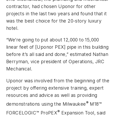
contractor, had chosen Uponor for other
projects in the last two years and found that it
was the best choice for the 20-story luxury
hotel.
“We’re going to put about 12,000 to 15,000
linear feet of [Uponor PEX] pipe in this building
before it’s all said and done,” estimated Nathan
Berryman, vice president of Operations, JRC
Mechanical.
Uponor was involved from the beginning of the
project by offering extensive training, expert
resources and advice as well as providing
®
demonstrations using the Milwaukee
M18™
®
FORCELOGIC™ ProPEX
Expansion Tool, said