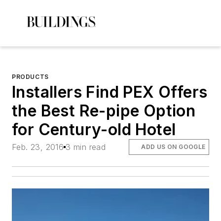
PRODUCTS
Installers Find PEX Offers
the Best Re-pipe Option
for Century-old Hotel
Feb. 23, 2016
3 min read
ADD US ON GOOGLE