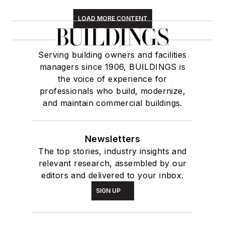
LOAD MORE CONTENT
Serving building owners and facilities
managers since 1906, BUILDINGS is
the voice of experience for
professionals who build, modernize,
and maintain commercial buildings.
Newsletters
The top stories, industry insights and
relevant research, assembled by our
editors and delivered to your inbox.
SIGN UP