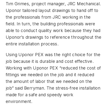
Tim Grimes, project manager, JRC Mechanical.
Uponor tailored layout drawings to hand off to
the professionals from JRC working in the
field. In turn, the building professionals were
able to conduct quality work because they had
Uponor’s drawings to reference throughout the
entire installation process.
Using Uponor PEX was the right choice for the
job because it is durable and cost effective.
Working with Uponor PEX “reduced the cost of
fittings we needed on the job and it reduced
the amount of labor that we needed on the
job” said Berryman. The stress-free installation
made for a safe and speedy work
environment.