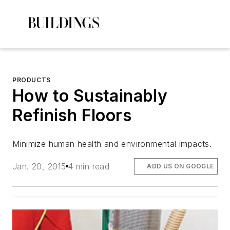
PRODUCTS
How to Sustainably
Refinish Floors
Minimize human health and environmental impacts.
Jan. 20, 2015
4 min read
ADD US ON GOOGLE