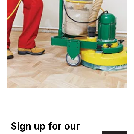
Sign up for our