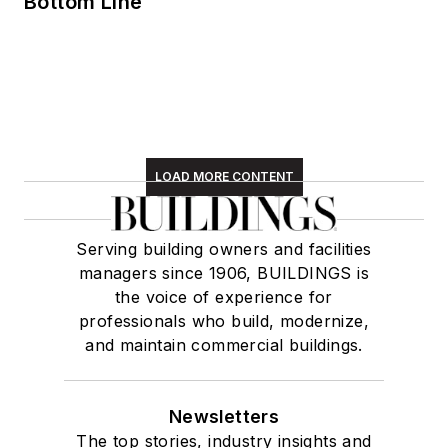
Bottom Line
LOAD MORE CONTENT
Serving building owners and facilities
managers since 1906, BUILDINGS is
the voice of experience for
professionals who build, modernize,
and maintain commercial buildings.
Newsletters
The top stories, industry insights and