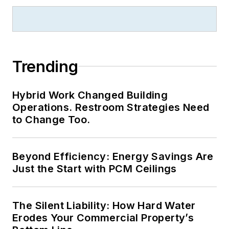
Trending
Hybrid Work Changed Building
Operations. Restroom Strategies Need
to Change Too.
Beyond Efficiency: Energy Savings Are
Just the Start with PCM Ceilings
The Silent Liability: How Hard Water
Erodes Your Commercial Property’s