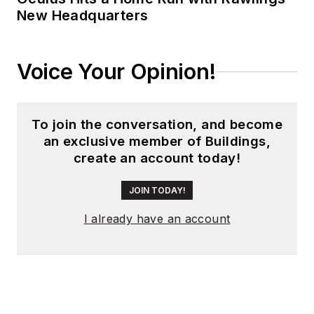
New Headquarters
Voice Your Opinion!
To join the conversation, and become
an exclusive member of Buildings,
create an account today!
JOIN TODAY!
I already have an account