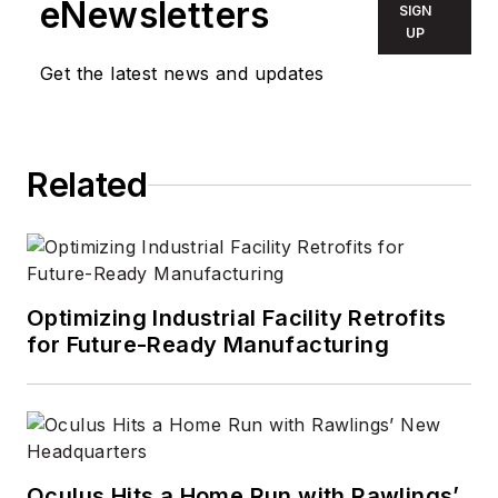
eNewsletters
SIGN
UP
Get the latest news and updates
Related
Optimizing Industrial Facility Retrofits
for Future-Ready Manufacturing
Oculus Hits a Home Run with Rawlings’