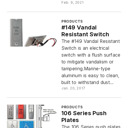
Feb. 9, 2021
PRODUCTS
#149 Vandal
Resistant Switch
The #149 Vandal Resistant
Switch is an electrical
switch with a flush surface
to mitigate vandalism or
tampering.Marine-type
aluminum is easy to clean,
built to withstand dust...
Jan. 20, 2017
PRODUCTS
106 Series Push
Plates
The 106 Series push plates