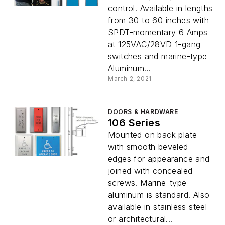
control. Available in lengths
from 30 to 60 inches with
SPDT-momentary 6 Amps
at 125VAC/28VD 1-gang
switches and marine-type
Aluminum...
March 2, 2021
DOORS & HARDWARE
106 Series
Mounted on back plate
with smooth beveled
edges for appearance and
joined with concealed
screws. Marine-type
aluminum is standard. Also
available in stainless steel
or architectural...