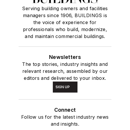
Serving building owners and facilities
managers since 1906, BUILDINGS is
the voice of experience for
professionals who build, modernize,
and maintain commercial buildings.
Newsletters
The top stories, industry insights and
relevant research, assembled by our
editors and delivered to your inbox.
SIGN UP
Connect
Follow us for the latest industry news
and insights.