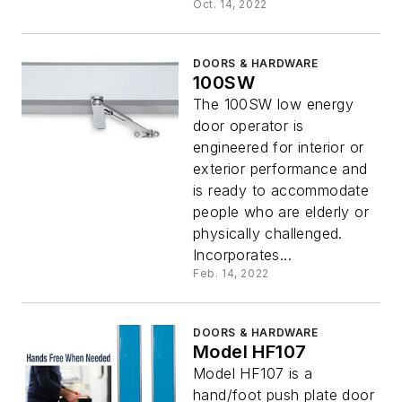
Oct. 14, 2022
DOORS & HARDWARE
100SW
The 100SW low energy
door operator is
engineered for interior or
exterior performance and
is ready to accommodate
people who are elderly or
physically challenged.
Incorporates...
Feb. 14, 2022
DOORS & HARDWARE
Model HF107
Model HF107 is a
hand/foot push plate door