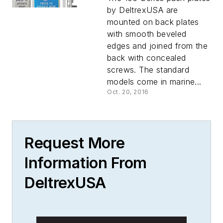
by DeltrexUSA are
mounted on back plates
with smooth beveled
edges and joined from the
back with concealed
screws. The standard
models come in marine...
Oct. 20, 2016
Request More
Information From
DeltrexUSA