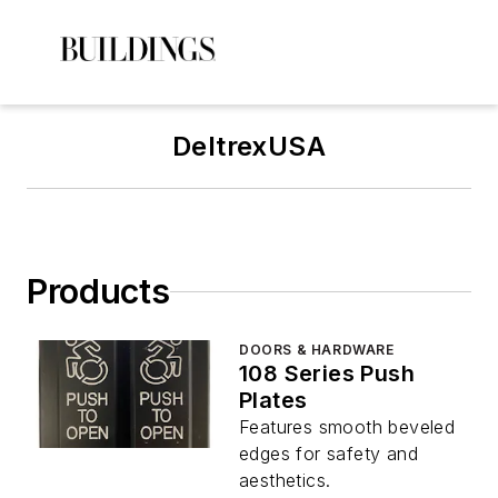
DeltrexUSA
Products
DOORS & HARDWARE
108 Series Push
Plates
Features smooth beveled
edges for safety and
aesthetics.