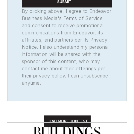
SUBMIT
By clicking above, I agree to Endeavor
Business Media's Terms of Service
and consent to receive promotional
communications from Endeavor, its
affiliates, and partners per its Privacy
Notice. I also understand my personal
information will be shared with the
sponsor of this content, who may
contact me about their offerings per
their privacy policy. I can unsubscribe
anytime.
LOAD MORE CONTENT