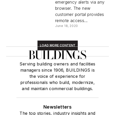
emergency alerts via any
browser. The new
customer portal provides
remote access...
June 18, 2020
LOAD MORE CONTENT
Serving building owners and facilities
managers since 1906, BUILDINGS is
the voice of experience for
professionals who build, modernize,
and maintain commercial buildings.
Newsletters
The top stories, industry insights and