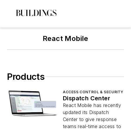
React Mobile
Products
ACCESS CONTROL & SECURITY
Dispatch Center
React Mobile has recently
updated its Dispatch
Center to give response
teams real-time access to