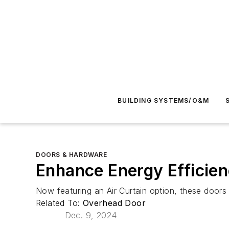
BUILDING SYSTEMS/O&M
DOORS & HARDWARE
Enhance Energy Efficien
Now featuring an Air Curtain option, these doors 
Related To:
Overhead Door
Dec. 9, 2024