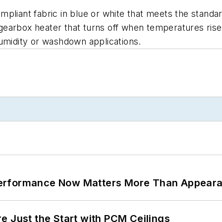
pliant fabric in blue or white that meets the standard
a gearbox heater that turns off when temperatures ris
humidity or washdown applications.
Performance Now Matters More Than Appear
e Just the Start with PCM Ceilings