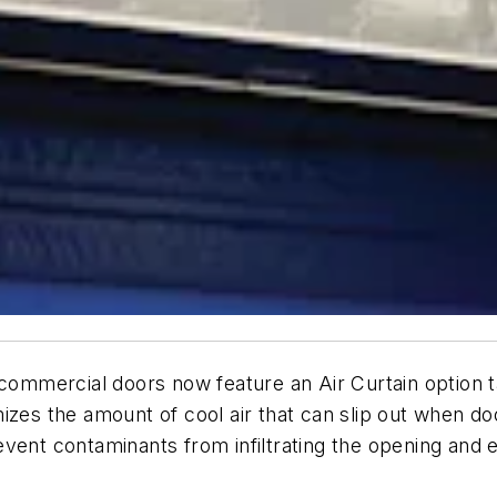
 commercial doors now feature an Air Curtain option ta
izes the amount of cool air that can slip out when d
 prevent contaminants from infiltrating the opening and