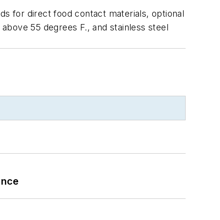
s for direct food contact materials, optional
e above 55 degrees F., and stainless steel
ance