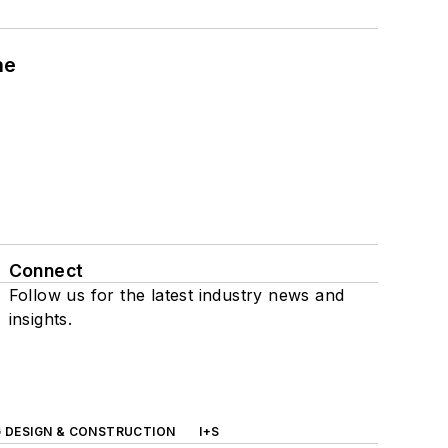
ne
Connect
Follow us for the latest industry news and
insights.
G DESIGN & CONSTRUCTION
I+S