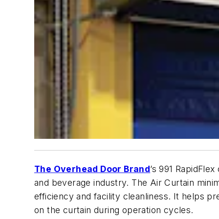
The Overhead Door Brand
’s 991 RapidFlex
and beverage industry. The Air Curtain minim
efficiency and facility cleanliness. It helps
on the curtain during operation cycles.