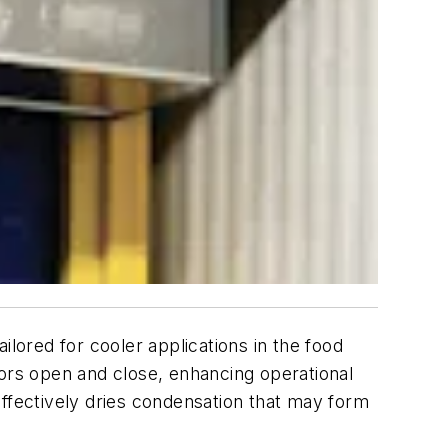
ilored for cooler applications in the food
oors open and close, enhancing operational
 effectively dries condensation that may form