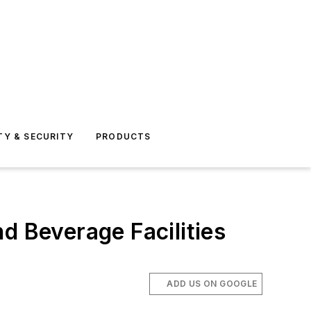
TY & SECURITY
PRODUCTS
d Beverage Facilities
ADD US ON GOOGLE