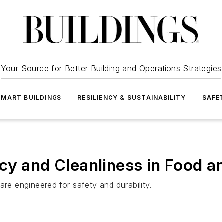
Your Source for Better Building and Operations Strategies
SMART BUILDINGS
RESILIENCY & SUSTAINABILITY
SAFE
cy and Cleanliness in Food an
are engineered for safety and durability.