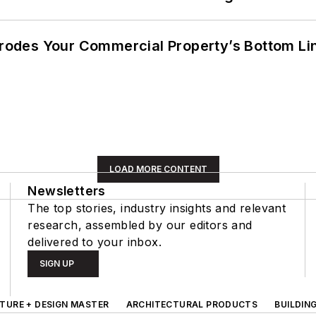
 Erodes Your Commercial Property’s Bottom Li
LOAD MORE CONTENT
Newsletters
The top stories, industry insights and relevant
research, assembled by our editors and
delivered to your inbox.
SIGN UP
TURE + DESIGN MASTER
ARCHITECTURAL PRODUCTS
BUILDIN