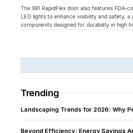
The 991 RapidFlex door also features FDA-com
LED lights to enhance visibility and safety, 
components designed for durability in high 
Trending
Landscaping Trends for 2026: Why 
Beyond Efficiency: Energy Savings Ar