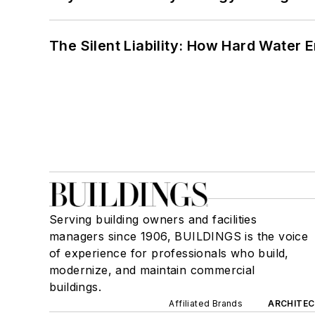
The Silent Liability: How Hard Water
Serving building owners and facilities
managers since 1906, BUILDINGS is the voice
of experience for professionals who build,
modernize, and maintain commercial
buildings.
Affiliated Brands
ARCHITEC