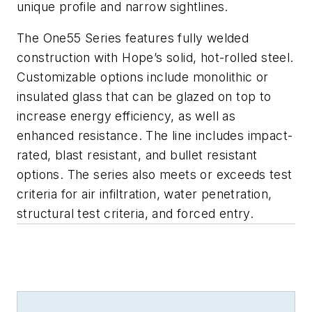
unique profile and narrow sightlines.
The One55 Series features fully welded
construction with Hope’s solid, hot-rolled steel.
Customizable options include monolithic or
insulated glass that can be glazed on top to
increase energy efficiency, as well as
enhanced resistance. The line includes impact-
rated, blast resistant, and bullet resistant
options. The series also meets or exceeds test
criteria for air infiltration, water penetration,
structural test criteria, and forced entry.