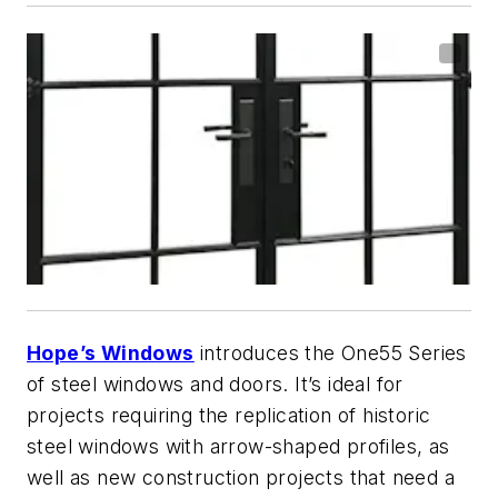
Hope’s Windows
introduces the One55 Series
of steel windows and doors. It’s ideal for
projects requiring the replication of historic
steel windows with arrow-shaped profiles, as
well as new construction projects that need a