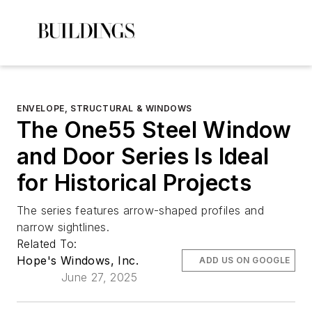
ENVELOPE, STRUCTURAL & WINDOWS
The One55 Steel Window
and Door Series Is Ideal
for Historical Projects
The series features arrow-shaped profiles and
narrow sightlines.
Related To:
Hope's Windows, Inc.
ADD US ON GOOGLE
June 27, 2025