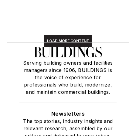
LOAD MORE CONTENT
Serving building owners and facilities
managers since 1906, BUILDINGS is
the voice of experience for
professionals who build, modernize,
and maintain commercial buildings.
Newsletters
The top stories, industry insights and
relevant research, assembled by our
editors and delivered to your inbox.