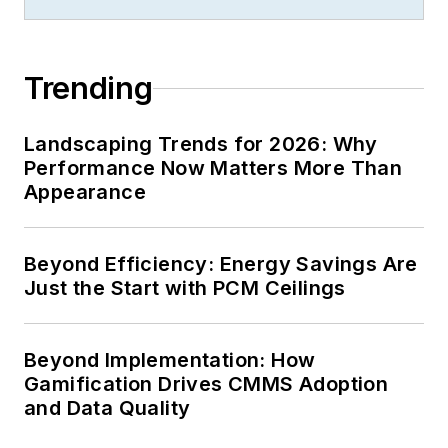
Trending
Landscaping Trends for 2026: Why
Performance Now Matters More Than
Appearance
Beyond Efficiency: Energy Savings Are
Just the Start with PCM Ceilings
Beyond Implementation: How
Gamification Drives CMMS Adoption
and Data Quality