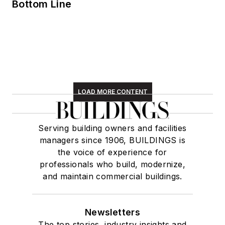
Bottom Line
LOAD MORE CONTENT
Serving building owners and facilities
managers since 1906, BUILDINGS is
the voice of experience for
professionals who build, modernize,
and maintain commercial buildings.
Newsletters
The top stories, industry insights and