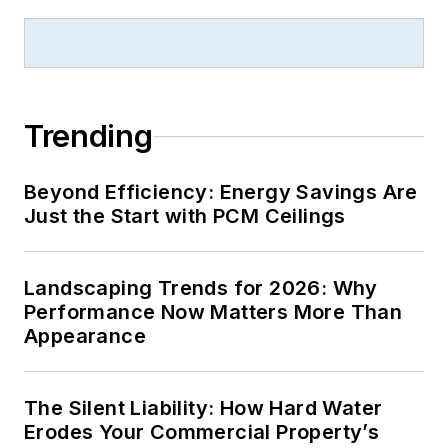
Trending
Beyond Efficiency: Energy Savings Are
Just the Start with PCM Ceilings
Landscaping Trends for 2026: Why
Performance Now Matters More Than
Appearance
The Silent Liability: How Hard Water
Erodes Your Commercial Property’s