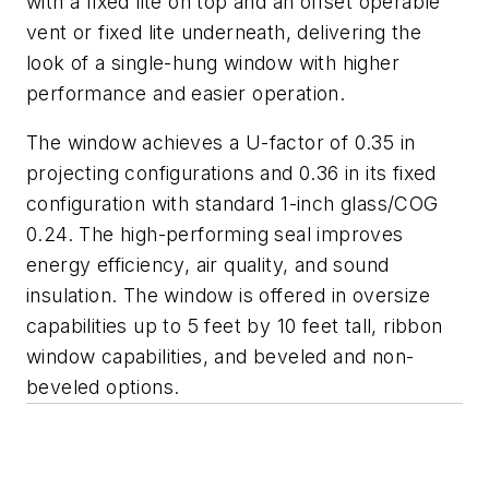
with a fixed lite on top and an offset operable
vent or fixed lite underneath, delivering the
look of a single-hung window with higher
performance and easier operation.
The window achieves a U-factor of 0.35 in
projecting configurations and 0.36 in its fixed
configuration with standard 1-inch glass/COG
0.24. The high-performing seal improves
energy efficiency, air quality, and sound
insulation. The window is offered in oversize
capabilities up to 5 feet by 10 feet tall, ribbon
window capabilities, and beveled and non-
beveled options.