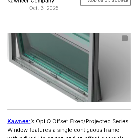
Kawneer Company
ADD US ON GOOGLE
Oct. 6, 2025
Kawneer
’s OptiQ Offset Fixed/Projected Series
Window features a single contiguous frame