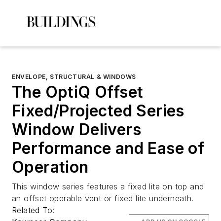
ENVELOPE, STRUCTURAL & WINDOWS
The OptiQ Offset
Fixed/Projected Series
Window Delivers
Performance and Ease of
Operation
This window series features a fixed lite on top and
an offset operable vent or fixed lite underneath.
Related To: