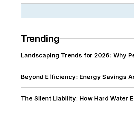
Trending
Landscaping Trends for 2026: Why 
Beyond Efficiency: Energy Savings Ar
The Silent Liability: How Hard Water