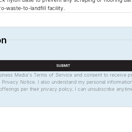
waste-to-landfill facility.
on
SUBMIT
usiness Media's Terms of Service and consent to receive 
its Privacy Notice. I also understand my personal informatio
ferings per their privacy policy. I can unsubscribe anytim