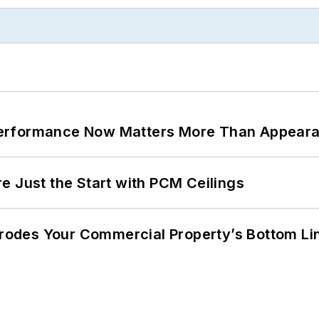
Performance Now Matters More Than Appear
e Just the Start with PCM Ceilings
 Erodes Your Commercial Property’s Bottom Li