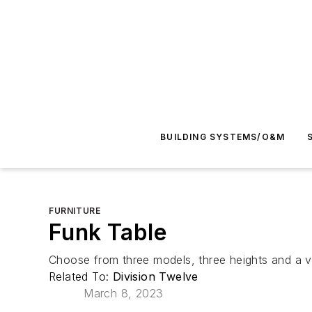
BUILDING SYSTEMS/O&M
FURNITURE
Funk Table
Choose from three models, three heights and a vi
Related To:
Division Twelve
March 8, 2023