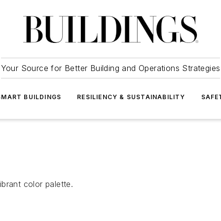
Your Source for Better Building and Operations Strategies
SMART BUILDINGS
RESILIENCY & SUSTAINABILITY
SAFE
brant color palette.