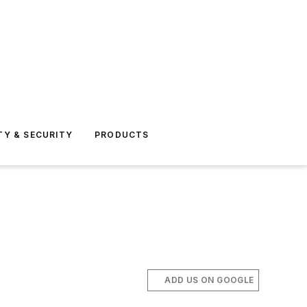
TY & SECURITY
PRODUCTS
ADD US ON GOOGLE