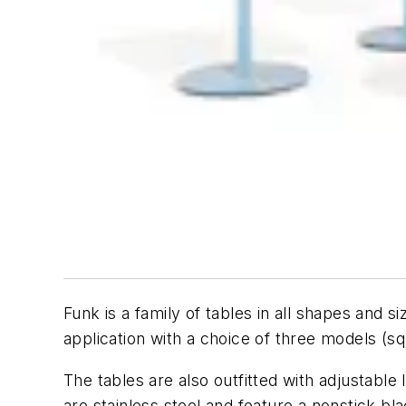
Funk is a family of tables in all shapes and s
application with a choice of three models (sq
The tables are also outfitted with adjustable 
are stainless steel and feature a nonstick b