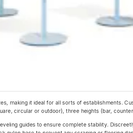
izes, making it ideal for all sorts of establishments. 
uare, circular or outdoor), three heights (bar, counter
leveling guides to ensure complete stability. Discreetly
lack nylon base to prevent any scraping or flooring d