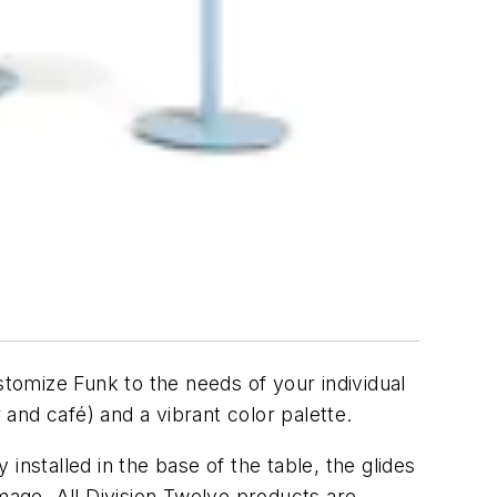
Customize Funk to the needs of your individual
 and café) and a vibrant color palette.
 installed in the base of the table, the glides
amage. All Division Twelve products are