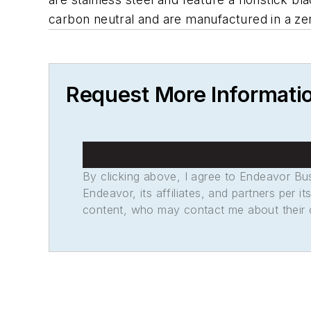
carbon neutral and are manufactured in a zero-
Request More Informati
By clicking above, I agree to Endeavor B
Endeavor, its affiliates, and partners per 
content, who may contact me about their of