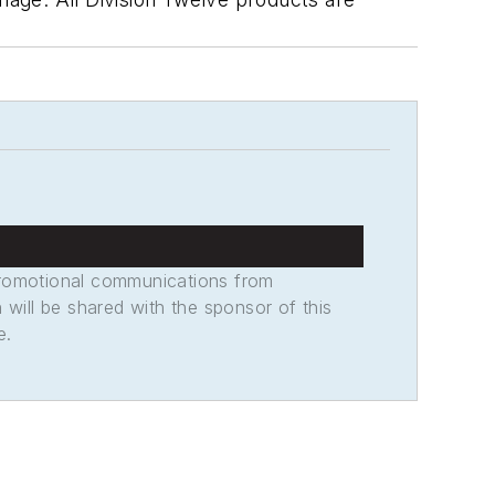
promotional communications from
n will be shared with the sponsor of this
e.