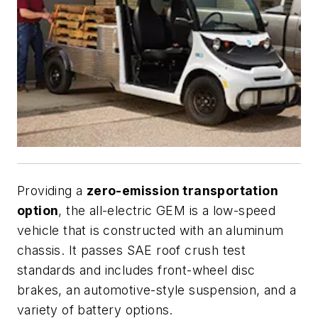
Providing a
zero-emission transportation
option
, the all-electric GEM is a low-speed
vehicle that is constructed with an aluminum
chassis. It passes SAE roof crush test
standards and includes front-wheel disc
brakes, an automotive-style suspension, and a
variety of battery options.