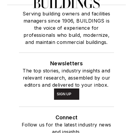
Serving building owners and facilities
managers since 1906, BUILDINGS is
the voice of experience for
professionals who build, modernize,
and maintain commercial buildings.
Newsletters
The top stories, industry insights and
relevant research, assembled by our
editors and delivered to your inbox.
SIGN UP
Connect
Follow us for the latest industry news
and insights.