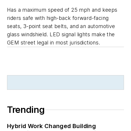
Has a maximum speed of 25 mph and keeps
riders safe with high-back forward-facing
seats, 3-point seat belts, and an automotive
glass windshield. LED signal lights make the
GEM street legal in most jurisdictions.
Trending
Hybrid Work Changed Building