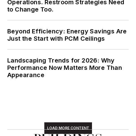
Operations. Restroom Strategies Need
to Change Too.
Beyond Efficiency: Energy Savings Are
Just the Start with PCM Ceilings
Landscaping Trends for 2026: Why
Performance Now Matters More Than
Appearance
LOAD MORE CONTENT