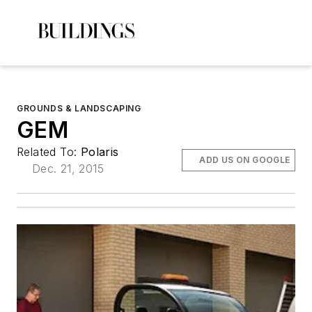
GROUNDS & LANDSCAPING
GEM
Related To:
Polaris
ADD US ON GOOGLE
Dec. 21, 2015