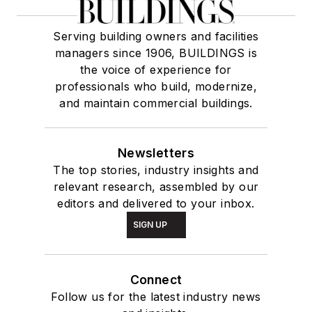
Serving building owners and facilities
managers since 1906, BUILDINGS is
the voice of experience for
professionals who build, modernize,
and maintain commercial buildings.
Newsletters
The top stories, industry insights and
relevant research, assembled by our
editors and delivered to your inbox.
SIGN UP
Connect
Follow us for the latest industry news