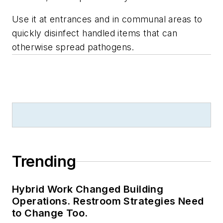
Use it at entrances and in communal areas to
quickly disinfect handled items that can
otherwise spread pathogens.
Trending
Hybrid Work Changed Building
Operations. Restroom Strategies Need
to Change Too.