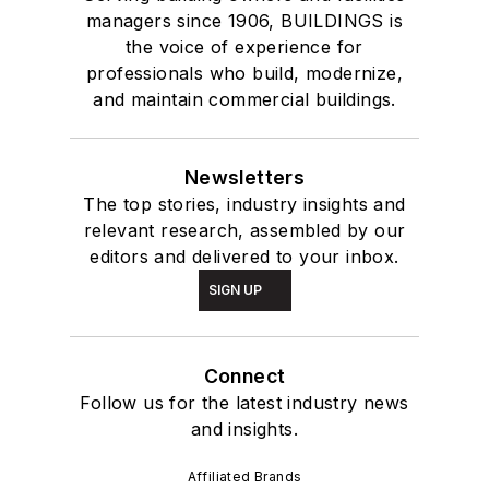
managers since 1906, BUILDINGS is
the voice of experience for
professionals who build, modernize,
and maintain commercial buildings.
Newsletters
The top stories, industry insights and
relevant research, assembled by our
editors and delivered to your inbox.
SIGN UP
Connect
Follow us for the latest industry news
and insights.
Affiliated Brands