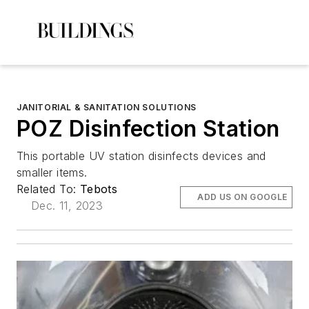
JANITORIAL & SANITATION SOLUTIONS
POZ Disinfection Station
This portable UV station disinfects devices and
smaller items.
Related To:
Tebots
ADD US ON GOOGLE
Dec. 11, 2023