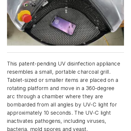
This patent-pending UV disinfection appliance
resembles a small, portable charcoal grill.
Tablet-sized or smaller items are placed on a
rotating platform and move in a 360-degree
arc through a chamber where they are
bombarded from all angles by UV-C light for
approximately 10 seconds. The UV-C light
inactivates pathogens, including viruses,
bacteria, mold spores and yeast.