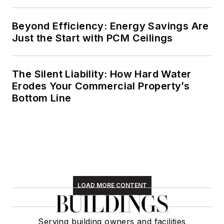
Beyond Efficiency: Energy Savings Are
Just the Start with PCM Ceilings
The Silent Liability: How Hard Water
Erodes Your Commercial Property’s
Bottom Line
LOAD MORE CONTENT
Serving building owners and facilities