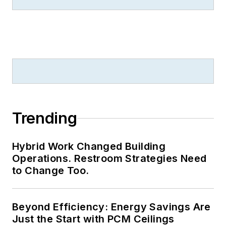
Trending
Hybrid Work Changed Building
Operations. Restroom Strategies Need
to Change Too.
Beyond Efficiency: Energy Savings Are
Just the Start with PCM Ceilings