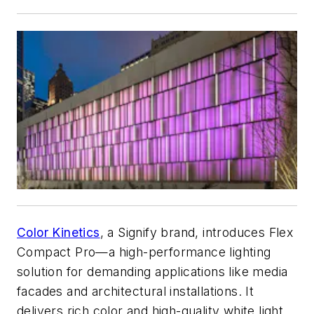
Color Kinetics
, a Signify brand, introduces Flex
Compact Pro—a high-performance lighting
solution for demanding applications like media
facades and architectural installations. It
delivers rich color and high-quality white light,