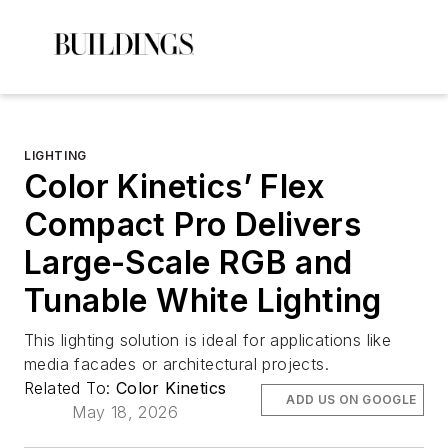
LIGHTING
Color Kinetics’ Flex
Compact Pro Delivers
Large-Scale RGB and
Tunable White Lighting
This lighting solution is ideal for applications like
media facades or architectural projects.
Related To:
Color Kinetics
ADD US ON GOOGLE
May 18, 2026