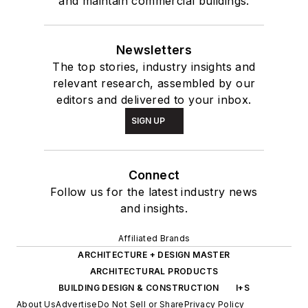
and maintain commercial buildings.
Newsletters
The top stories, industry insights and
relevant research, assembled by our
editors and delivered to your inbox.
SIGN UP
Connect
Follow us for the latest industry news
and insights.
Affiliated Brands
ARCHITECTURE + DESIGN MASTER
ARCHITECTURAL PRODUCTS
BUILDING DESIGN & CONSTRUCTION
I+S
About Us
Advertise
Do Not Sell or Share
Privacy Policy