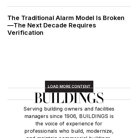
The Traditional Alarm Model Is Broken
—The Next Decade Requires
Verification
LOAD MORE CONTENT
Serving building owners and facilities
managers since 1906, BUILDINGS is
the voice of experience for
professionals who build, modernize,