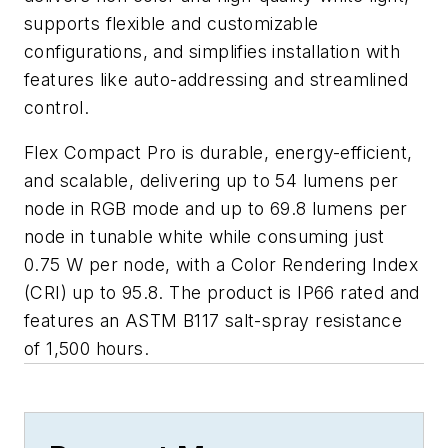
supports flexible and customizable
configurations, and simplifies installation with
features like auto-addressing and streamlined
control.
Flex Compact Pro is durable, energy-efficient,
and scalable, delivering up to 54 lumens per
node in RGB mode and up to 69.8 lumens per
node in tunable white while consuming just
0.75 W per node, with a Color Rendering Index
(CRI) up to 95.8. The product is IP66 rated and
features an ASTM B117 salt-spray resistance
of 1,500 hours.