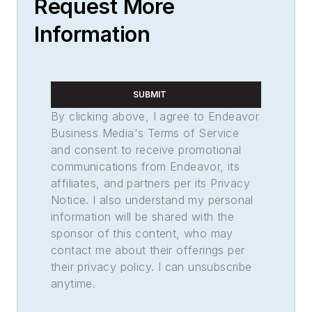
Request More
Information
SUBMIT
By clicking above, I agree to Endeavor
Business Media's Terms of Service
and consent to receive promotional
communications from Endeavor, its
affiliates, and partners per its Privacy
Notice. I also understand my personal
information will be shared with the
sponsor of this content, who may
contact me about their offerings per
their privacy policy. I can unsubscribe
anytime.