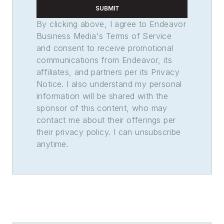
SUBMIT
By clicking above, I agree to Endeavor
Business Media's Terms of Service
and consent to receive promotional
communications from Endeavor, its
affiliates, and partners per its Privacy
Notice. I also understand my personal
information will be shared with the
sponsor of this content, who may
contact me about their offerings per
their privacy policy. I can unsubscribe
anytime.