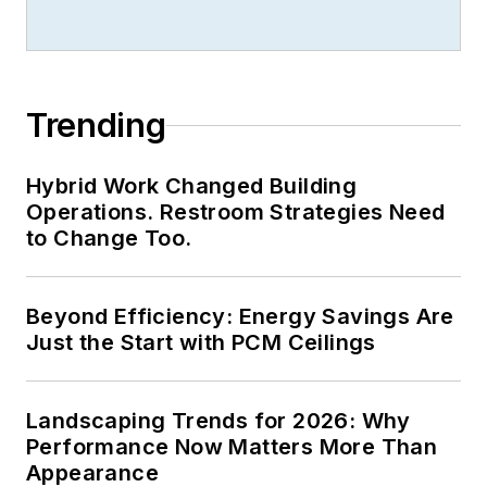
Trending
Hybrid Work Changed Building
Operations. Restroom Strategies Need
to Change Too.
Beyond Efficiency: Energy Savings Are
Just the Start with PCM Ceilings
Landscaping Trends for 2026: Why
Performance Now Matters More Than
Appearance