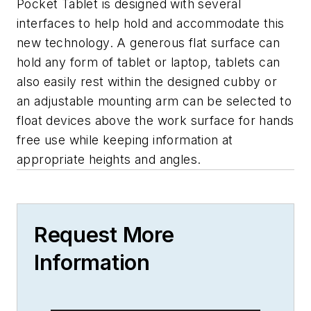
Pocket Tablet is designed with several
interfaces to help hold and accommodate this
new technology. A generous flat surface can
hold any form of tablet or laptop, tablets can
also easily rest within the designed cubby or
an adjustable mounting arm can be selected to
float devices above the work surface for hands
free use while keeping information at
appropriate heights and angles.
Request More
Information