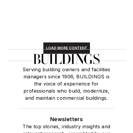
LOAD MORE CONTENT
Serving building owners and facilities
managers since 1906, BUILDINGS is
the voice of experience for
professionals who build, modernize,
and maintain commercial buildings.
Newsletters
The top stories, industry insights and