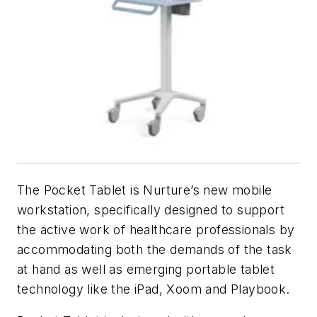
The Pocket Tablet is Nurture’s new mobile
workstation, specifically designed to support
the active work of healthcare professionals by
accommodating both the demands of the task
at hand as well as emerging portable tablet
technology like the iPad, Xoom and Playbook.