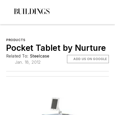
PRODUCTS
Pocket Tablet by Nurture
Related To:
Steelcase
ADD US ON GOOGLE
Jan. 18, 2012