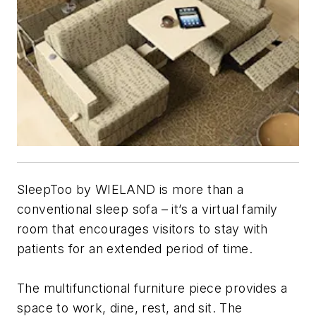
SleepToo by WIELAND is more than a
conventional sleep sofa – it’s a virtual family
room that encourages visitors to stay with
patients for an extended period of time.
The multifunctional furniture piece provides a
space to work, dine, rest, and sit. The