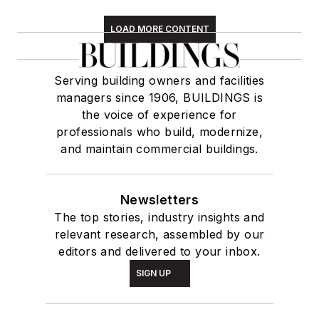
LOAD MORE CONTENT
Serving building owners and facilities
managers since 1906, BUILDINGS is
the voice of experience for
professionals who build, modernize,
and maintain commercial buildings.
Newsletters
The top stories, industry insights and
relevant research, assembled by our
editors and delivered to your inbox.
SIGN UP