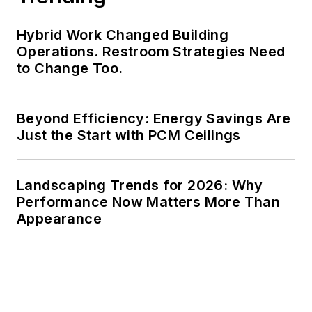
Hybrid Work Changed Building
Operations. Restroom Strategies Need
to Change Too.
Beyond Efficiency: Energy Savings Are
Just the Start with PCM Ceilings
Landscaping Trends for 2026: Why
Performance Now Matters More Than
Appearance