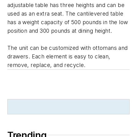
adjustable table has three heights and can be
used as an extra seat. The cantilevered table
has a weight capacity of 500 pounds in the low
position and 300 pounds at dining height.
The unit can be customized with ottomans and
drawers. Each element is easy to clean,
remove, replace, and recycle.
Trending