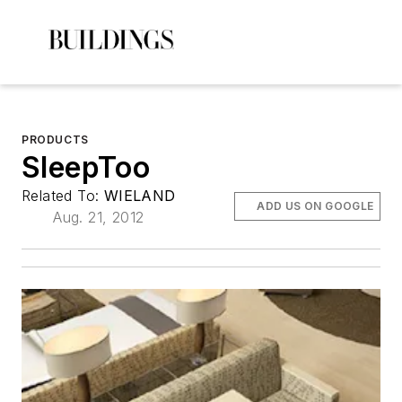
PRODUCTS
SleepToo
Related To:
WIELAND
ADD US ON GOOGLE
Aug. 21, 2012