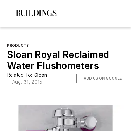
PRODUCTS
Sloan Royal Reclaimed
Water Flushometers
Related To:
Sloan
ADD US ON GOOGLE
Aug. 31, 2015