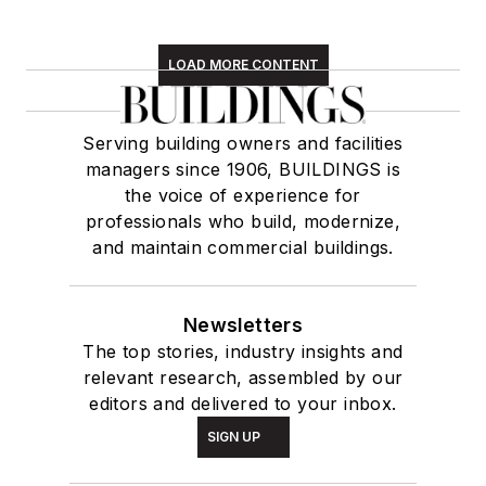
LOAD MORE CONTENT
Serving building owners and facilities
managers since 1906, BUILDINGS is
the voice of experience for
professionals who build, modernize,
and maintain commercial buildings.
Newsletters
The top stories, industry insights and
relevant research, assembled by our
editors and delivered to your inbox.
SIGN UP