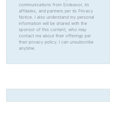
communications from Endeavor, its
affiliates, and partners per its Privacy
Notice. I also understand my personal
information will be shared with the
sponsor of this content, who may
contact me about their offerings per
their privacy policy. I can unsubscribe
anytime.