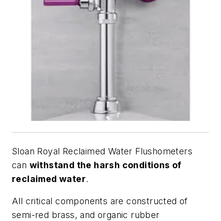
Sloan Royal Reclaimed Water Flushometers
can
withstand the harsh conditions of
reclaimed water
.
All critical components are constructed of
semi-red brass, and organic rubber