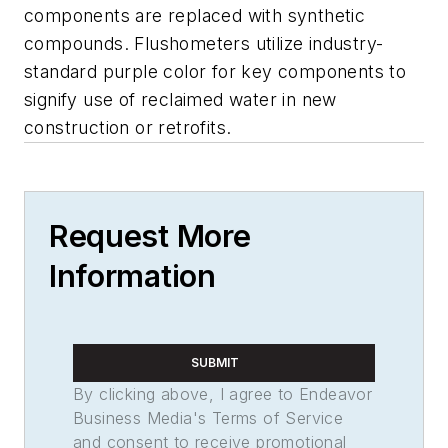
components are replaced with synthetic
compounds. Flushometers utilize industry-
standard purple color for key components to
signify use of reclaimed water in new
construction or retrofits.
Request More
Information
SUBMIT
By clicking above, I agree to Endeavor
Business Media's Terms of Service
and consent to receive promotional