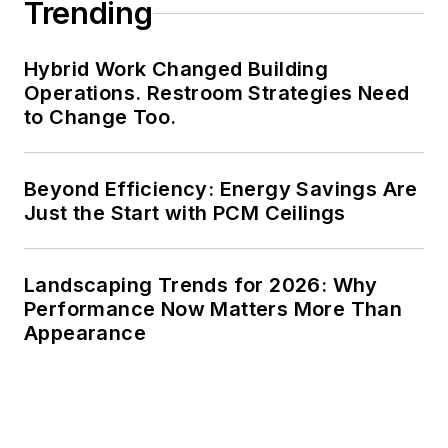
Trending
Hybrid Work Changed Building
Operations. Restroom Strategies Need
to Change Too.
Beyond Efficiency: Energy Savings Are
Just the Start with PCM Ceilings
Landscaping Trends for 2026: Why
Performance Now Matters More Than
Appearance