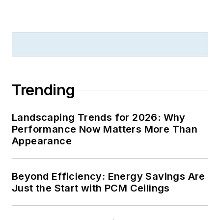
Trending
Landscaping Trends for 2026: Why
Performance Now Matters More Than
Appearance
Beyond Efficiency: Energy Savings Are
Just the Start with PCM Ceilings