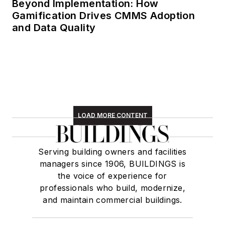
Beyond Implementation: How
Gamification Drives CMMS Adoption
and Data Quality
LOAD MORE CONTENT
Serving building owners and facilities
managers since 1906, BUILDINGS is
the voice of experience for
professionals who build, modernize,
and maintain commercial buildings.