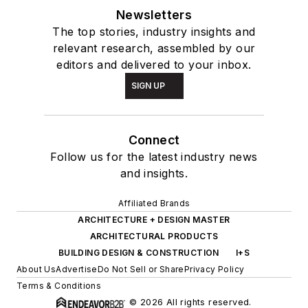
Newsletters
The top stories, industry insights and
relevant research, assembled by our
editors and delivered to your inbox.
SIGN UP
Connect
Follow us for the latest industry news
and insights.
Affiliated Brands
ARCHITECTURE + DESIGN MASTER
ARCHITECTURAL PRODUCTS
BUILDING DESIGN & CONSTRUCTION
I+S
About Us
Advertise
Do Not Sell or Share
Privacy Policy
Terms & Conditions
© 2026 All rights reserved.