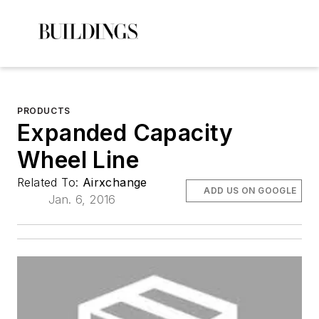
PRODUCTS
Expanded Capacity
Wheel Line
Related To:
Airxchange
ADD US ON GOOGLE
Jan. 6, 2016