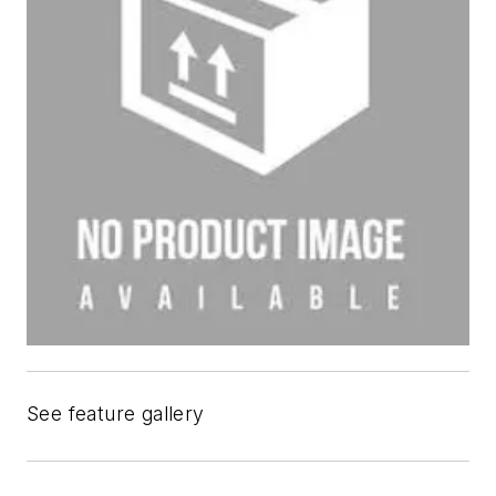
See feature gallery