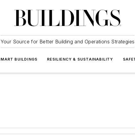
Your Source for Better Building and Operations Strategies
SMART BUILDINGS
RESILIENCY & SUSTAINABILITY
SAFE