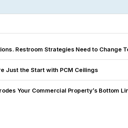
ions. Restroom Strategies Need to Change T
e Just the Start with PCM Ceilings
 Erodes Your Commercial Property’s Bottom Li