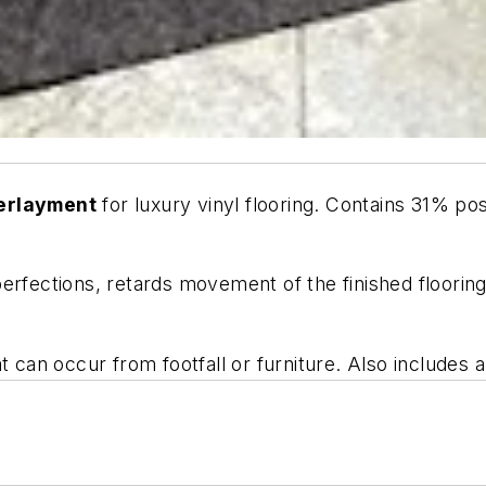
derlayment
for luxury vinyl flooring. Contains 31% p
erfections, retards movement of the finished floorin
 can occur from footfall or furniture. Also includes a 