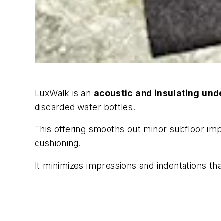
LuxWalk is an
acoustic and insulating un
discarded water bottles.
This offering smooths out minor subfloor imp
cushioning.
It minimizes impressions and indentations that