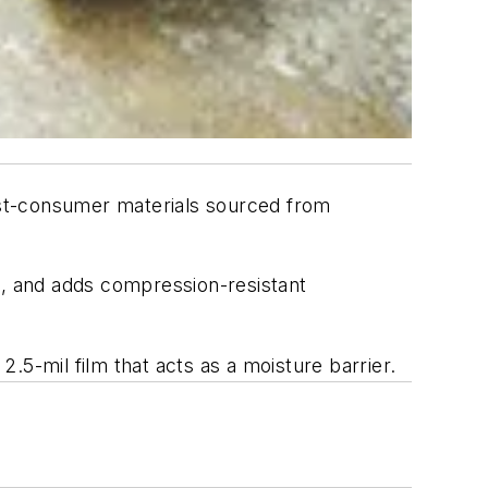
ost-consumer materials sourced from
g, and adds compression-resistant
2.5-mil film that acts as a moisture barrier.