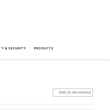
TY & SECURITY
PRODUCTS
ADD US ON GOOGLE