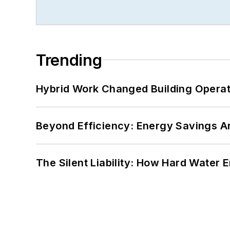
Trending
Hybrid Work Changed Building Operat
Beyond Efficiency: Energy Savings Ar
The Silent Liability: How Hard Water