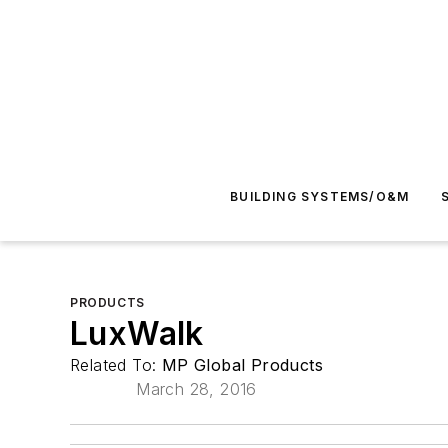
BUILDING SYSTEMS/O&M
PRODUCTS
LuxWalk
Related To:
MP Global Products
March 28, 2016