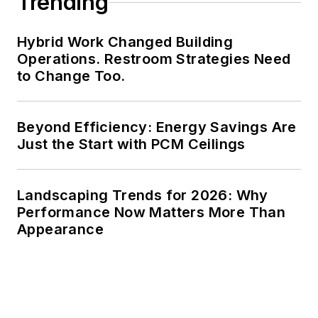
Trending
Hybrid Work Changed Building
Operations. Restroom Strategies Need
to Change Too.
Beyond Efficiency: Energy Savings Are
Just the Start with PCM Ceilings
Landscaping Trends for 2026: Why
Performance Now Matters More Than
Appearance