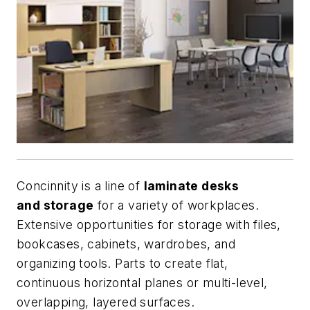
Concinnity is a line of
laminate desks
and storage
for a variety of workplaces.
Extensive opportunities for storage with files,
bookcases, cabinets, wardrobes, and
organizing tools. Parts to create flat,
continuous horizontal planes or multi-level,
overlapping, layered surfaces.