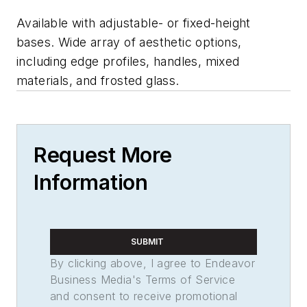
Available with adjustable- or fixed-height
bases. Wide array of aesthetic options,
including edge profiles, handles, mixed
materials, and frosted glass.
Request More
Information
SUBMIT
By clicking above, I agree to Endeavor
Business Media's Terms of Service
and consent to receive promotional