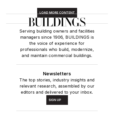
LOAD MORE CONTENT
Serving building owners and facilities
managers since 1906, BUILDINGS is
the voice of experience for
professionals who build, modernize,
and maintain commercial buildings.
Newsletters
The top stories, industry insights and
relevant research, assembled by our
editors and delivered to your inbox.
SIGN UP