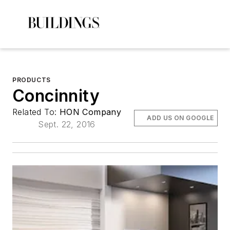
PRODUCTS
Concinnity
Related To:
HON Company
ADD US ON GOOGLE
Sept. 22, 2016