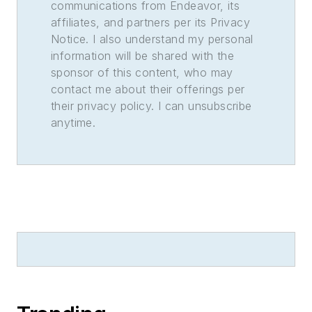
communications from Endeavor, its
affiliates, and partners per its Privacy
Notice. I also understand my personal
information will be shared with the
sponsor of this content, who may
contact me about their offerings per
their privacy policy. I can unsubscribe
anytime.