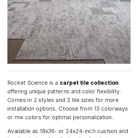
Rocket Science is a
carpet tile collection
offering unique patterns and color flexibility.
Comes in 2 styles and 2 tile sizes for more
installation options. Choose from 13 colorways
or mix colors for optimal personalization.
Available as 18x36- or 24x24-inch cushion and