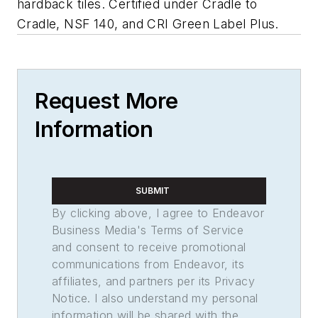
hardback tiles. Certified under Cradle to
Cradle, NSF 140, and CRI Green Label Plus.
Request More
Information
SUBMIT
By clicking above, I agree to Endeavor
Business Media's Terms of Service
and consent to receive promotional
communications from Endeavor, its
affiliates, and partners per its Privacy
Notice. I also understand my personal
information will be shared with the