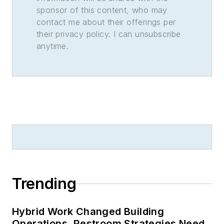
sponsor of this content, who may
contact me about their offerings per
their privacy policy. I can unsubscribe
anytime.
Trending
Hybrid Work Changed Building
Operations. Restroom Strategies Need