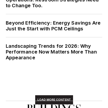
to Change Too.
Beyond Efficiency: Energy Savings Are
Just the Start with PCM Ceilings
Landscaping Trends for 2026: Why
Performance Now Matters More Than
Appearance
LOAD MORE CONTENT