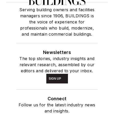
Serving building owners and facilities
managers since 1906, BUILDINGS is
the voice of experience for
professionals who build, modernize,
and maintain commercial buildings.
Newsletters
The top stories, industry insights and
relevant research, assembled by our
editors and delivered to your inbox.
SIGN UP
Connect
Follow us for the latest industry news
and insights.