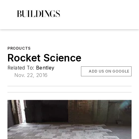
PRODUCTS
Rocket Science
Related To:
Bentley
ADD US ON GOOGLE
Nov. 22, 2016