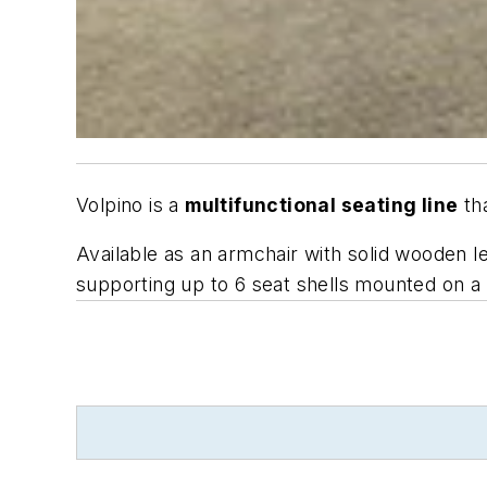
Volpino is a
multifunctional seating line
tha
Available as an armchair with solid wooden l
supporting up to 6 seat shells mounted on a s