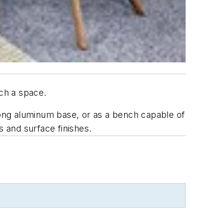
ach a space.
prong aluminum base, or as a bench capable of
s and surface finishes.