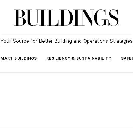
Your Source for Better Building and Operations Strategies
SMART BUILDINGS
RESILIENCY & SUSTAINABILITY
SAFE