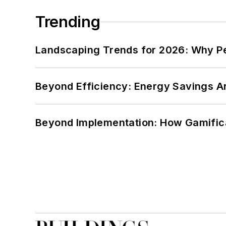
Trending
Landscaping Trends for 2026: Why 
Beyond Efficiency: Energy Savings Ar
Beyond Implementation: How Gamific