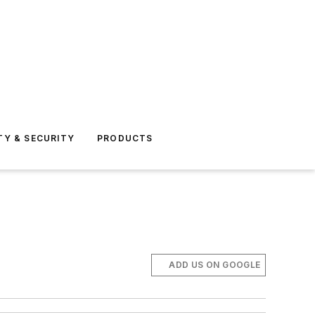
TY & SECURITY
PRODUCTS
ADD US ON GOOGLE