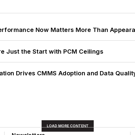
Performance Now Matters More Than Appear
e Just the Start with PCM Ceilings
ation Drives CMMS Adoption and Data Qualit
LOAD MORE CONTENT