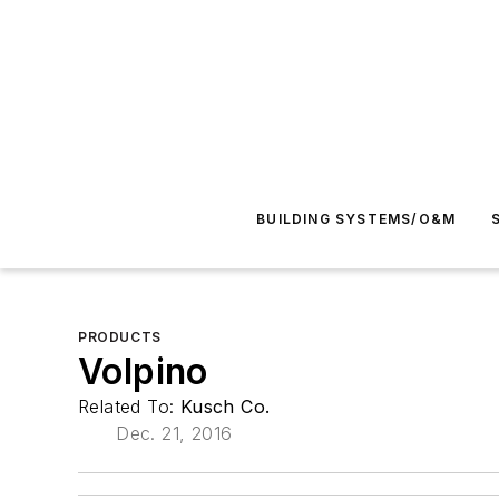
BUILDING SYSTEMS/O&M
PRODUCTS
Volpino
Related To:
Kusch Co.
Dec. 21, 2016