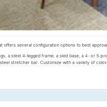
t offers several configuration options to best appro
egs, a steel 4-legged frame, a sled base, a 4- or 5-
teel stretcher bar. Customize with a variety of color