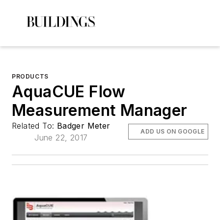
PRODUCTS
AquaCUE Flow
Measurement Manager
Related To:
Badger Meter
ADD US ON GOOGLE
June 22, 2017