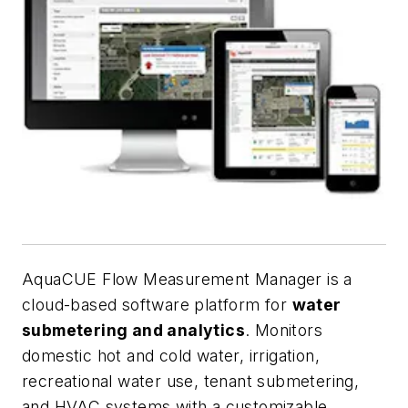
AquaCUE Flow Measurement Manager is a
cloud-based software platform for
water
submetering and analytics
. Monitors
domestic hot and cold water, irrigation,
recreational water use, tenant submetering,
and HVAC systems with a customizable