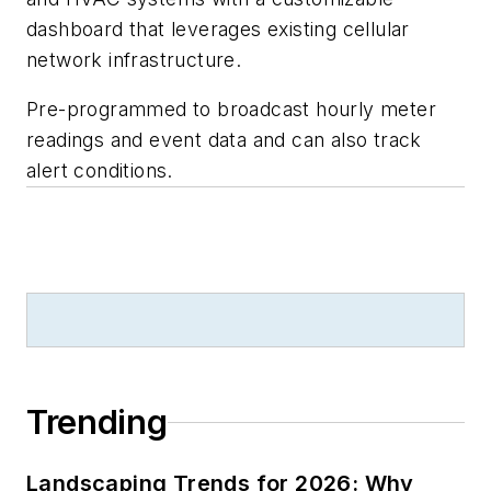
dashboard that leverages existing cellular
network infrastructure.
Pre-programmed to broadcast hourly meter
readings and event data and can also track
alert conditions.
Trending
Landscaping Trends for 2026: Why