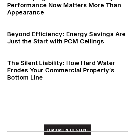
Performance Now Matters More Than
Appearance
Beyond Efficiency: Energy Savings Are
Just the Start with PCM Ceilings
The Silent Liability: How Hard Water
Erodes Your Commercial Property’s
Bottom Line
LOAD MORE CONTENT