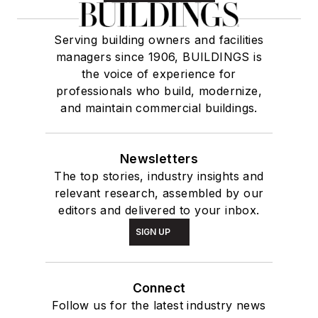
Serving building owners and facilities
managers since 1906, BUILDINGS is
the voice of experience for
professionals who build, modernize,
and maintain commercial buildings.
Newsletters
The top stories, industry insights and
relevant research, assembled by our
editors and delivered to your inbox.
SIGN UP
Connect
Follow us for the latest industry news