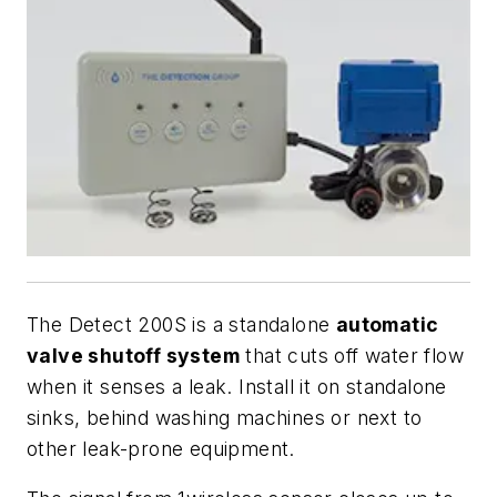
The Detect 200S is a standalone
automatic
valve shutoff system
that cuts off water flow
when it senses a leak. Install it on standalone
sinks, behind washing machines or next to
other leak-prone equipment.