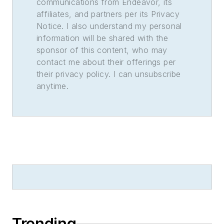
communications from Endeavor, its
affiliates, and partners per its Privacy
Notice. I also understand my personal
information will be shared with the
sponsor of this content, who may
contact me about their offerings per
their privacy policy. I can unsubscribe
anytime.
Trending