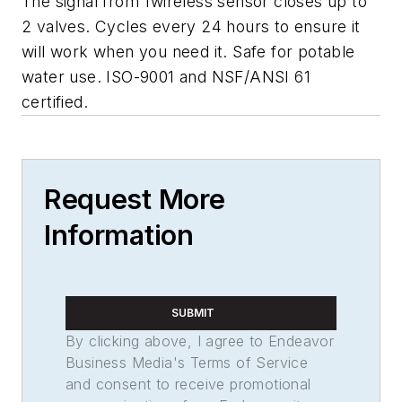
The signal from 1wireless sensor closes up to
2 valves. Cycles every 24 hours to ensure it
will work when you need it. Safe for potable
water use.
ISO-9001
and
NSF/ANSI 61
certified.
Request More
Information
SUBMIT
By clicking above, I agree to Endeavor
Business Media's Terms of Service
and consent to receive promotional