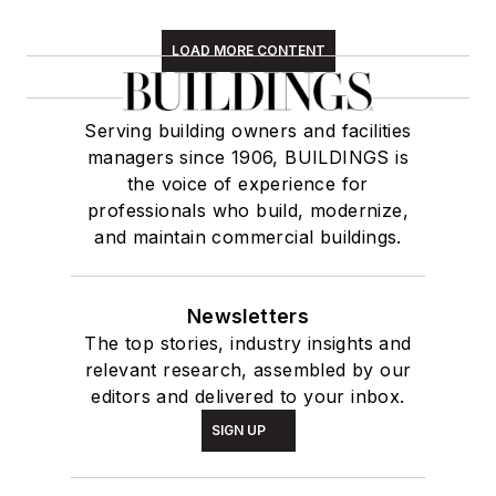
LOAD MORE CONTENT
Serving building owners and facilities
managers since 1906, BUILDINGS is
the voice of experience for
professionals who build, modernize,
and maintain commercial buildings.
Newsletters
The top stories, industry insights and
relevant research, assembled by our
editors and delivered to your inbox.
SIGN UP