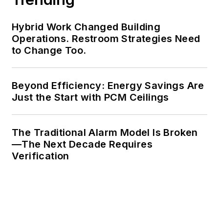
Hybrid Work Changed Building
Operations. Restroom Strategies Need
to Change Too.
Beyond Efficiency: Energy Savings Are
Just the Start with PCM Ceilings
The Traditional Alarm Model Is Broken
—The Next Decade Requires
Verification