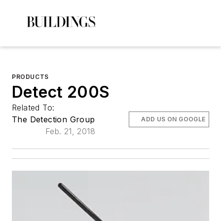
PRODUCTS
Detect 200S
Related To:
The Detection Group
ADD US ON GOOGLE
Feb. 21, 2018