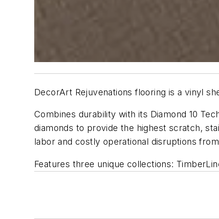
DecorArt Rejuvenations flooring is a vinyl sh
Combines durability with its Diamond 10 Techn
diamonds to provide the highest scratch, stai
labor and costly operational disruptions fr
Features three unique collections: TimberLin