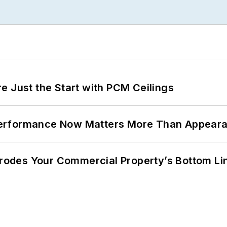
e Just the Start with PCM Ceilings
Performance Now Matters More Than Appear
 Erodes Your Commercial Property’s Bottom Li