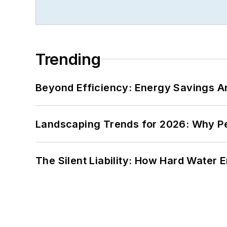
Trending
Beyond Efficiency: Energy Savings Ar
Landscaping Trends for 2026: Why 
The Silent Liability: How Hard Water