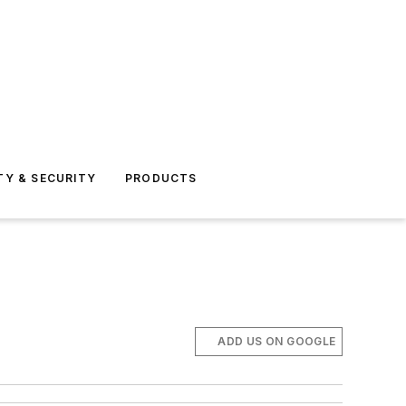
TY & SECURITY
PRODUCTS
ADD US ON GOOGLE