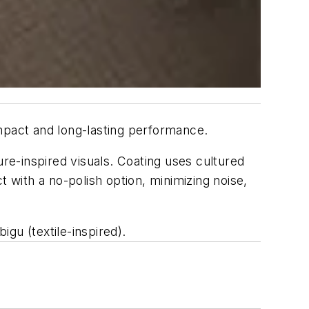
 impact and long-lasting performance.
ure-inspired visuals. Coating uses cultured
t with a no-polish option, minimizing noise,
gu (textile-inspired).