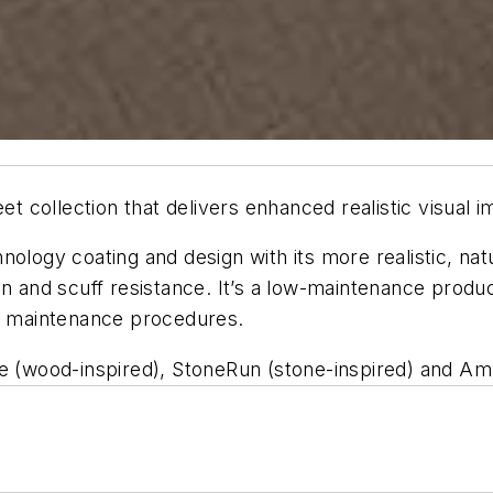
eet collection that delivers enhanced realistic visual
ology coating and design with its more realistic, nat
n and scuff resistance. It’s a low-maintenance produc
om maintenance procedures.
e (wood-inspired), StoneRun (stone-inspired) and Ambi