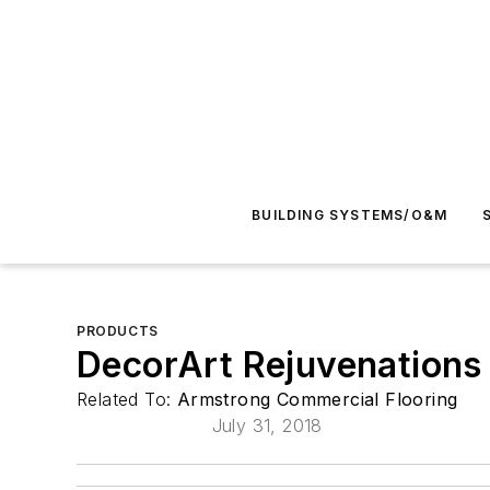
BUILDING SYSTEMS/O&M
PRODUCTS
DecorArt Rejuvenations
Related To:
Armstrong Commercial Flooring
July 31, 2018