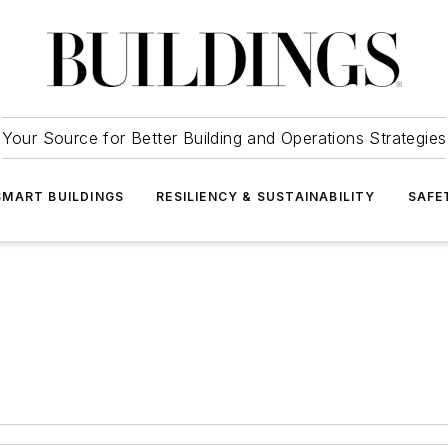
Your Source for Better Building and Operations Strategies
SMART BUILDINGS
RESILIENCY & SUSTAINABILITY
SAFE