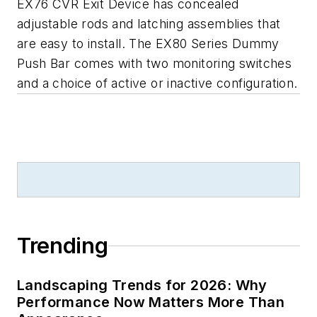
EX76 CVR Exit Device has concealed
adjustable rods and latching assemblies that
are easy to install. The EX80 Series Dummy
Push Bar comes with two monitoring switches
and a choice of active or inactive configuration.
Trending
Landscaping Trends for 2026: Why
Performance Now Matters More Than