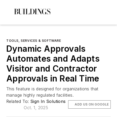
TOOLS, SERVICES & SOFTWARE
Dynamic Approvals
Automates and Adapts
Visitor and Contractor
Approvals in Real Time
This feature is designed for organizations that
manage highly regulated facilities.
Related To:
Sign In Solutions
ADD US ON GOOGLE
Oct. 1, 2025