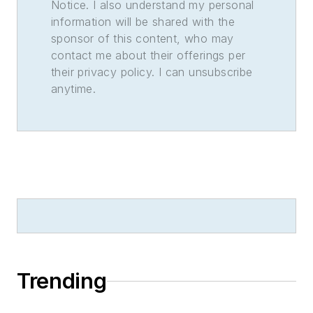
Notice. I also understand my personal
information will be shared with the
sponsor of this content, who may
contact me about their offerings per
their privacy policy. I can unsubscribe
anytime.
Trending