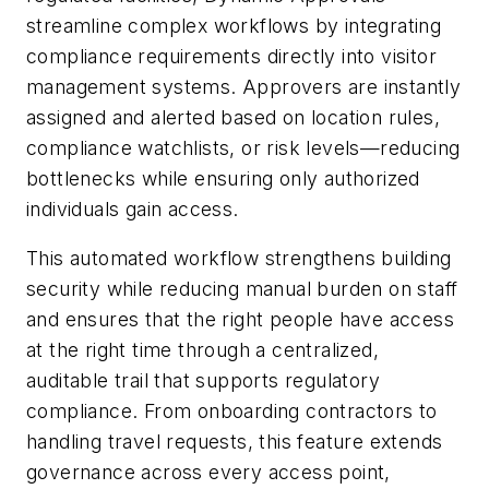
streamline complex workflows by integrating
compliance requirements directly into visitor
management systems. Approvers are instantly
assigned and alerted based on location rules,
compliance watchlists, or risk levels—reducing
bottlenecks while ensuring only authorized
individuals gain access.
This automated workflow strengthens building
security while reducing manual burden on staff
and ensures that the right people have access
at the right time through a centralized,
auditable trail that supports regulatory
compliance. From onboarding contractors to
handling travel requests, this feature extends
governance across every access point,