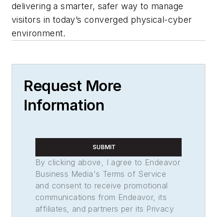
delivering a smarter, safer way to manage
visitors in today’s converged physical-cyber
environment.
Request More
Information
SUBMIT
By clicking above, I agree to Endeavor
Business Media's Terms of Service
and consent to receive promotional
communications from Endeavor, its
affiliates, and partners per its Privacy