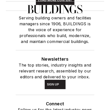
LOAD MORE CONTENT
Serving building owners and facilities
managers since 1906, BUILDINGS is
the voice of experience for
professionals who build, modernize,
and maintain commercial buildings.
Newsletters
The top stories, industry insights and
relevant research, assembled by our
editors and delivered to your inbox.
SIGN UP
Connect
Follow us for the latest industry news