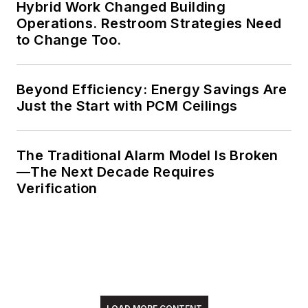
Hybrid Work Changed Building
Operations. Restroom Strategies Need
to Change Too.
Beyond Efficiency: Energy Savings Are
Just the Start with PCM Ceilings
The Traditional Alarm Model Is Broken
—The Next Decade Requires
Verification