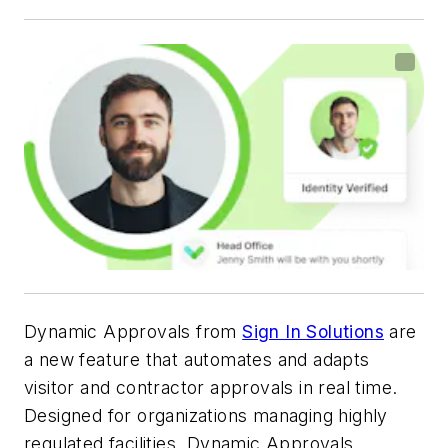
Dynamic Approvals from
Sign In Solutions
are
a new feature that automates and adapts
visitor and contractor approvals in real time.
Designed for organizations managing highly
regulated facilities, Dynamic Approvals