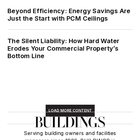
Beyond Efficiency: Energy Savings Are
Just the Start with PCM Ceilings
The Silent Liability: How Hard Water
Erodes Your Commercial Property’s
Bottom Line
LOAD MORE CONTENT
Serving building owners and facilities