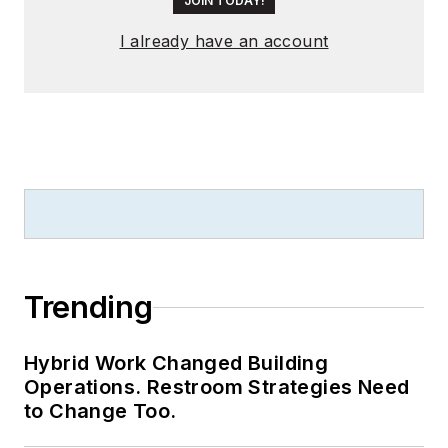
JOIN TODAY!
I already have an account
Trending
Hybrid Work Changed Building
Operations. Restroom Strategies Need
to Change Too.