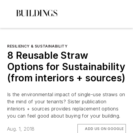
RESILIENCY & SUSTAINABILITY
8 Reusable Straw
Options for Sustainability
(from interiors + sources)
Is the environmental impact of single-use straws on
the mind of your tenants? Sister publication
interiors + sources provides replacement options
you can feel good about buying for your building.
Aug. 1, 2018
ADD US ON GOOGLE