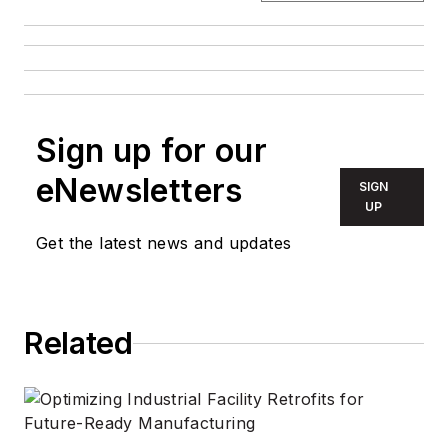
Sign up for our
eNewsletters
SIGN
UP
Get the latest news and updates
Related