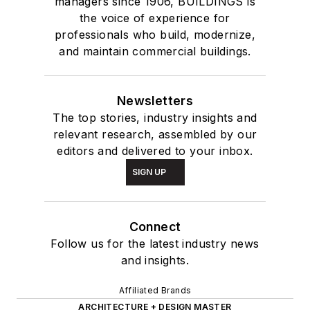
managers since 1906, BUILDINGS is
the voice of experience for
professionals who build, modernize,
and maintain commercial buildings.
Newsletters
The top stories, industry insights and
relevant research, assembled by our
editors and delivered to your inbox.
SIGN UP
Connect
Follow us for the latest industry news
and insights.
Affiliated Brands
ARCHITECTURE + DESIGN MASTER