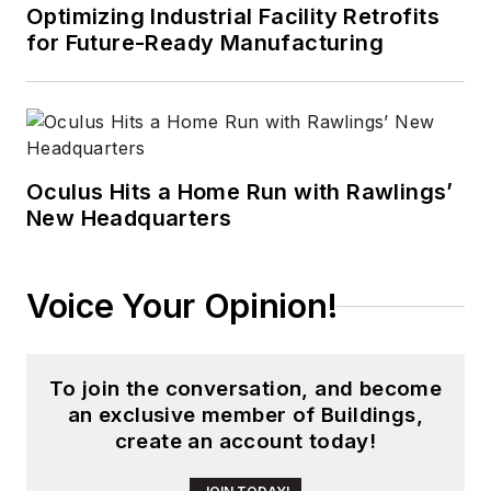
Optimizing Industrial Facility Retrofits
for Future-Ready Manufacturing
Oculus Hits a Home Run with Rawlings’
New Headquarters
Voice Your Opinion!
To join the conversation, and become
an exclusive member of Buildings,
create an account today!